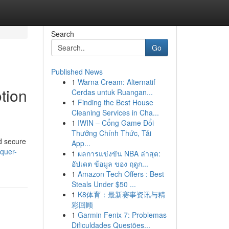
Search
Go
Published News
1
Warna Cream: Alternatif
tion
Cerdas untuk Ruangan...
1
Finding the Best House
Cleaning Services in Cha...
1
IWIN – Cổng Game Đổi
Thưởng Chính Thức, Tải
nd secure
App...
quer-
1
ผลการแข่งขัน NBA ล่าสุด:
อัปเดต ข้อมูล ของ ฤดูก...
1
Amazon Tech Offers : Best
Steals Under $50 ...
1
K8体育：最新赛事资讯与精
彩回顾
1
Garmin Fenix 7: Problemas
Dificuldades Questões...