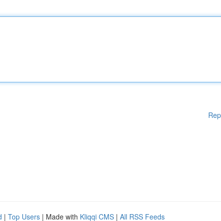
Rep
d
|
Top Users
| Made with
Kliqqi CMS
|
All RSS Feeds