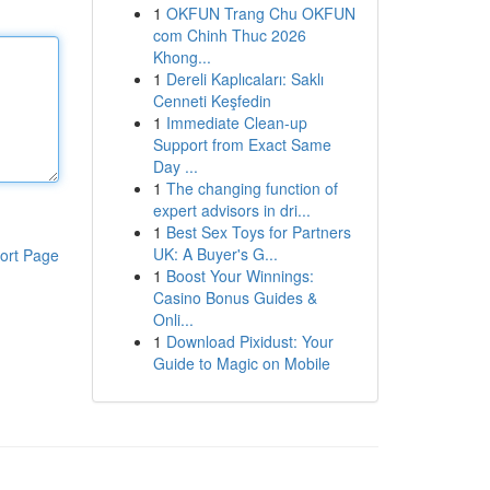
1
OKFUN Trang Chu OKFUN
com Chinh Thuc 2026
Khong...
1
Dereli Kaplıcaları: Saklı
Cenneti Keşfedin
1
Immediate Clean-up
Support from Exact Same
Day ...
1
The changing function of
expert advisors in dri...
1
Best Sex Toys for Partners
UK: A Buyer's G...
ort Page
1
Boost Your Winnings:
Casino Bonus Guides &
Onli...
1
Download Pixidust: Your
Guide to Magic on Mobile