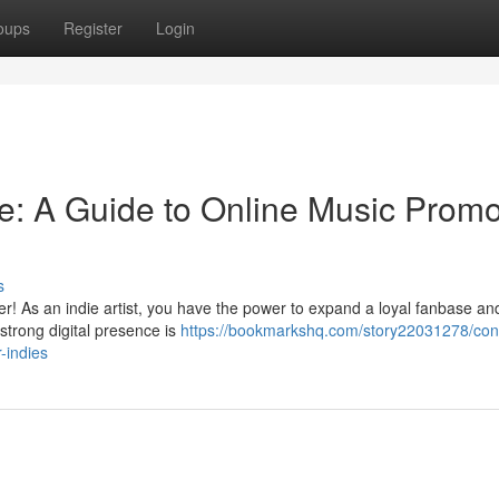
oups
Register
Login
ge: A Guide to Online Music Promo
s
er! As an indie artist, you have the power to expand a loyal fanbase a
strong digital presence is
https://bookmarkshq.com/story22031278/con
-indies