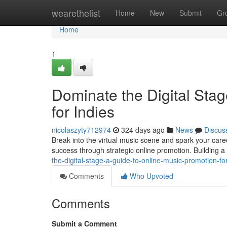
Home
wearethelist
Home
New
Submit
Gr
Home
1
Dominate the Digital Sta
for Indies
nicolaszyty712974
324 days ago
News
Discus
Break into the virtual music scene and spark your care
success through strategic online promotion. Building a 
the-digital-stage-a-guide-to-online-music-promotion-for
Comments
Who Upvoted
Comments
Submit a Comment