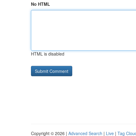
No HTML
HTML is disabled
Copyright © 2026 |
Advanced Search
|
Live
|
Tag Clou