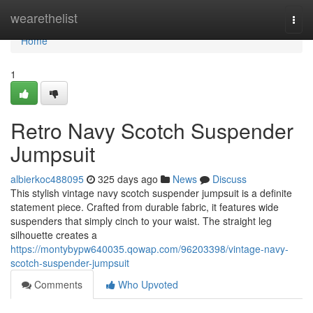
Home
wearethelist
Togg
navi
Home
1
Retro Navy Scotch Suspender
Jumpsuit
albierkoc488095
325 days ago
News
Discuss
This stylish vintage navy scotch suspender jumpsuit is a definite
statement piece. Crafted from durable fabric, it features wide
suspenders that simply cinch to your waist. The straight leg
silhouette creates a
https://montybypw640035.qowap.com/96203398/vintage-navy-
scotch-suspender-jumpsuit
Comments
Who Upvoted