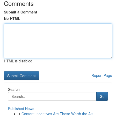
Comments
Submit a Comment
No HTML
HTML is disabled
Report Page
Search
Go
Published News
1
Content Incentives Are These Worth the Att...