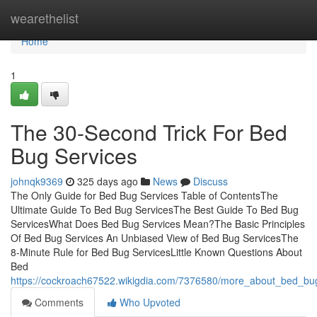
Home
wearethelist
Home
1
The 30-Second Trick For Bed
Bug Services
johnqk9369
325 days ago
News
Discuss
The Only Guide for Bed Bug Services Table of ContentsThe
Ultimate Guide To Bed Bug ServicesThe Best Guide To Bed Bug
ServicesWhat Does Bed Bug Services Mean?The Basic Principles
Of Bed Bug Services An Unbiased View of Bed Bug ServicesThe
8-Minute Rule for Bed Bug ServicesLittle Known Questions About
Bed
https://cockroach67522.wikigdia.com/7376580/more_about_bed_bu
Comments
Who Upvoted