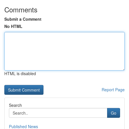
Comments
Submit a Comment
No HTML
HTML is disabled
Report Page
Search
Go
Published News