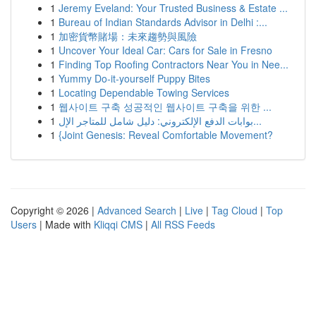
1
Jeremy Eveland: Your Trusted Business & Estate ...
1
Bureau of Indian Standards Advisor in Delhi :...
1
加密貨幣賭場：未來趨勢與風險
1
Uncover Your Ideal Car: Cars for Sale in Fresno
1
Finding Top Roofing Contractors Near You in Nee...
1
Yummy Do-it-yourself Puppy Bites
1
Locating Dependable Towing Services
1
웹사이트 구축 성공적인 웹사이트 구축을 위한 ...
1
بوابات الدفع الإلكتروني: دليل شامل للمتاجر الإل...
1
{Joint Genesis: Reveal Comfortable Movement?
Copyright © 2026 |
Advanced Search
|
Live
|
Tag Cloud
|
Top
Users
| Made with
Kliqqi CMS
|
All RSS Feeds