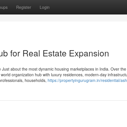
oups
Register
Login
b for Real Estate Expansion
 Just about the most dynamic housing marketplaces in India. Over the
o a world organization hub with luxury residences, modern-day infrastruct
 professionals, households,
https://propertyingurugram.in/residential/as