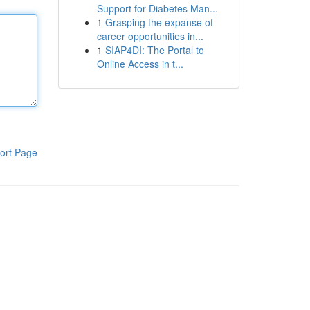
Support for Diabetes Man...
1
Grasping the expanse of
career opportunities in...
1
SIAP4DI: The Portal to
Online Access in t...
ort Page