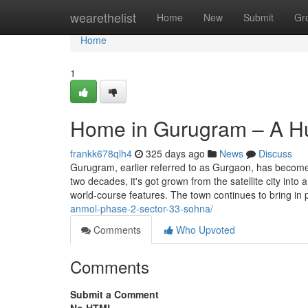
Home
wearethelist
Home
New
Submit
Gr
Home
1
Home in Gurugram – A Hu
frankk678qlh4
325 days ago
News
Discuss
Gurugram, earlier referred to as Gurgaon, has become
two decades, it's got grown from the satellite city int
world-course features. The town continues to bring in
anmol-phase-2-sector-33-sohna/
Comments
Who Upvoted
Comments
Submit a Comment