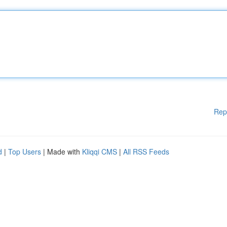
Rep
d
|
Top Users
| Made with
Kliqqi CMS
|
All RSS Feeds