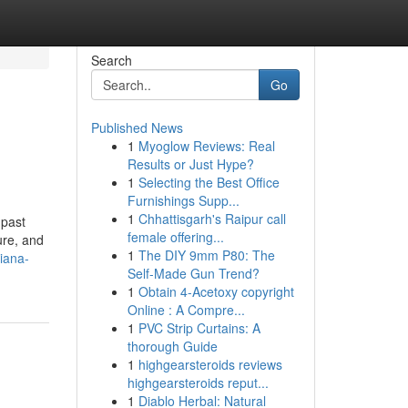
Search
Go
Published News
1
Myoglow Reviews: Real
Results or Just Hype?
1
Selecting the Best Office
Furnishings Supp...
1
Chhattisgarh's Raipur call
 past
female offering...
ure, and
1
The DIY 9mm P80: The
hiana-
Self-Made Gun Trend?
1
Obtain 4-Acetoxy copyright
Online : A Compre...
1
PVC Strip Curtains: A
thorough Guide
1
highgearsteroids reviews
highgearsteroids reput...
1
Diablo Herbal: Natural