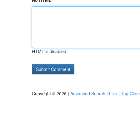
No HTML
HTML is disabled
Copyright © 2026 |
Advanced Search
|
Live
|
Tag Clou