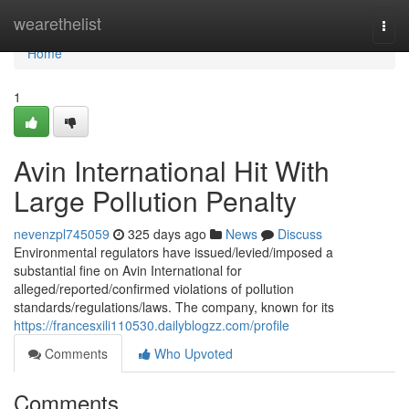
Home
wearethelist
Togg
navi
Home
1
Avin International Hit With
Large Pollution Penalty
nevenzpl745059
325 days ago
News
Discuss
Environmental regulators have issued/levied/imposed a
substantial fine on Avin International for
alleged/reported/confirmed violations of pollution
standards/regulations/laws. The company, known for its
https://francesxili110530.dailyblogzz.com/profile
Comments
Who Upvoted
Comments