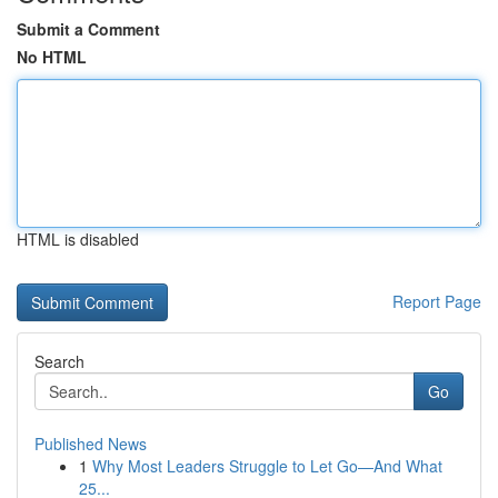
Submit a Comment
No HTML
HTML is disabled
Report Page
Search
Go
Published News
1
Why Most Leaders Struggle to Let Go—And What
25...