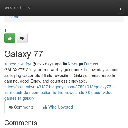
Home
wearethelist
Togg
navi
Home
1
Galaxy 77
james9r64ufq4
326 days ago
News
Discuss
GALAXY77 Z is your trustworthy guidebook to nowadays’s most
satisfying Gacor Slot88 slot website in Galaxy. It ensures safe
gaming, good Enjoy, and countless enjoyable.
https://collinmfwm43137.blogpayz.com/37501913/galaxy77-z-
your-each-day-connection-to-the-newest-slot88-gacor-video-
games-in-galaxy
Comments
Who Upvoted
Comments