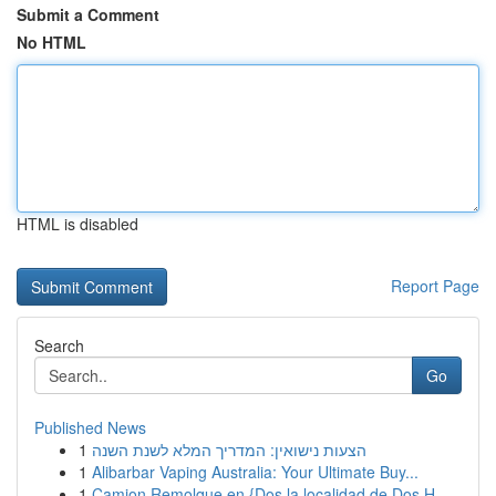
Submit a Comment
No HTML
HTML is disabled
Report Page
Search
Go
Published News
1
הצעות נישואין: המדריך המלא לשנת השנה
1
Alibarbar Vaping Australia: Your Ultimate Buy...
1
Camion Remolque en {Dos la localidad de Dos H...