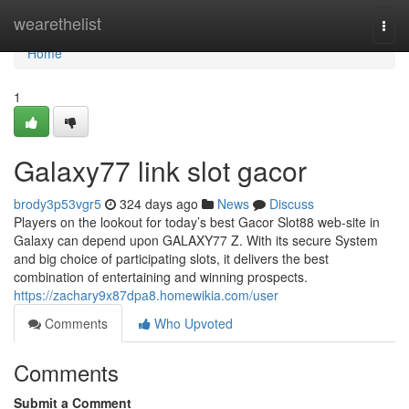
Home
wearethelist
Togg
navi
Home
1
Galaxy77 link slot gacor
brody3p53vgr5
324 days ago
News
Discuss
Players on the lookout for today’s best Gacor Slot88 web-site in
Galaxy can depend upon GALAXY77 Z. With its secure System
and big choice of participating slots, it delivers the best
combination of entertaining and winning prospects.
https://zachary9x87dpa8.homewikia.com/user
Comments
Who Upvoted
Comments
Submit a Comment