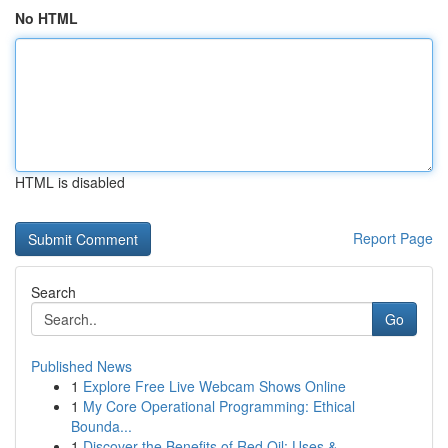
No HTML
HTML is disabled
Report Page
Search
Go
Published News
1
Explore Free Live Webcam Shows Online
1
My Core Operational Programming: Ethical
Bounda...
1
Discover the Benefits of Red Oil: Uses & ...