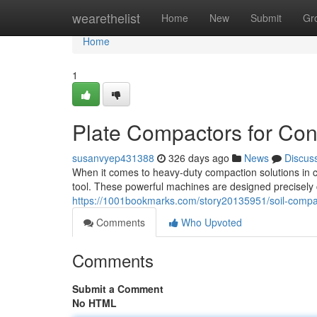
Home
wearethelist
Home
New
Submit
Gr
Home
1
Plate Compactors for Cons
susanvyep431388
326 days ago
News
Discus
When it comes to heavy-duty compaction solutions in co
tool. These powerful machines are designed precisely 
https://1001bookmarks.com/story20135951/soil-compact
Comments
Who Upvoted
Comments
Submit a Comment
No HTML