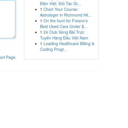
Điện Việt: Đối Tác Gi...
1
Chart Your Course:
Astrologer in Richmond Hil...
1
On the hunt for Fresno's
Best Used Cars Under $...
1
24 Club Sòng Bài Trực
Tuyến Hàng Đầu Việt Nam
1
Leading Healthcare Billing &
Coding Progr...
ort Page