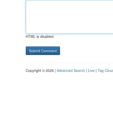
HTML is disabled
Copyright © 2026 |
Advanced Search
|
Live
|
Tag Clou