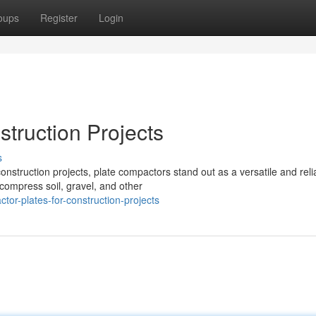
oups
Register
Login
truction Projects
s
nstruction projects, plate compactors stand out as a versatile and reli
compress soil, gravel, and other
or-plates-for-construction-projects