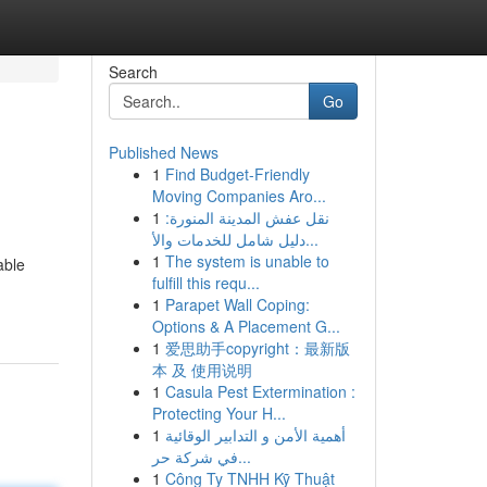
Search
Go
Published News
1
Find Budget-Friendly
Moving Companies Aro...
1
نقل عفش المدينة المنورة:
دليل شامل للخدمات والأ...
1
The system is unable to
able
fulfill this requ...
1
Parapet Wall Coping:
Options & A Placement G...
1
爱思助手copyright：最新版
本 及 使用说明
1
Casula Pest Extermination :
Protecting Your H...
1
أهمية الأمن و التدابير الوقائية
في شركة حر...
1
Công Ty TNHH Kỹ Thuật