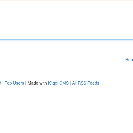
Rep
d
|
Top Users
| Made with
Kliqqi CMS
|
All RSS Feeds