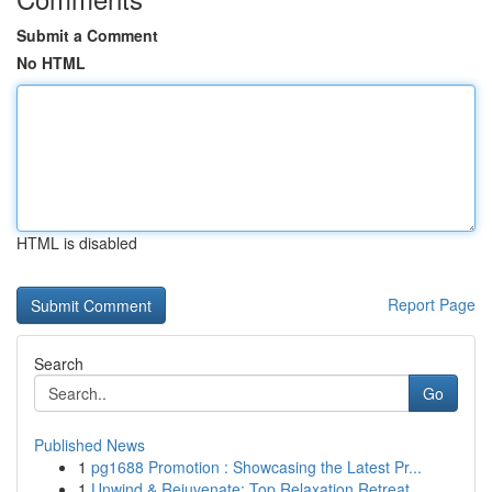
Submit a Comment
No HTML
HTML is disabled
Report Page
Search
Go
Published News
1
pg1688 Promotion : Showcasing the Latest Pr...
1
Unwind & Rejuvenate: Top Relaxation Retreat ...