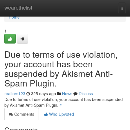
Home
wearethelist
Togg
navi
Home
1
Due to terms of use violation,
your account has been
suspended by Akismet Anti-
Spam Plugin.
realtors123
325 days ago
News
Discuss
Due to terms of use violation, your account has been suspended
by Akismet Anti-Spam Plugin.
#
Comments
Who Upvoted
Comments