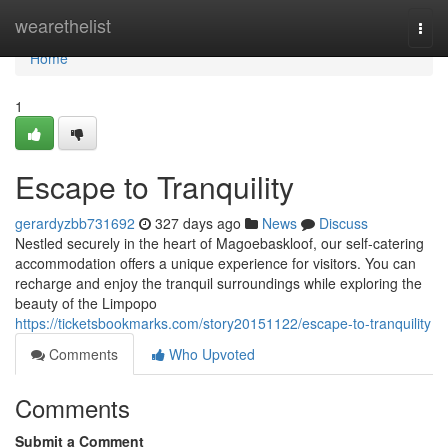
Home
wearethelist
Togg
navi
Home
1
Escape to Tranquility
gerardyzbb731692
327 days ago
News
Discuss
Nestled securely in the heart of Magoebaskloof, our self-catering
accommodation offers a unique experience for visitors. You can
recharge and enjoy the tranquil surroundings while exploring the
beauty of the Limpopo
https://ticketsbookmarks.com/story20151122/escape-to-tranquility
Comments
Who Upvoted
Comments
Submit a Comment