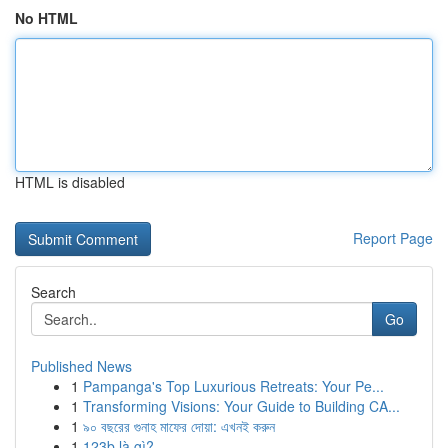
No HTML
HTML is disabled
Report Page
Search
Go
Published News
1
Pampanga's Top Luxurious Retreats: Your Pe...
1
Transforming Visions: Your Guide to Building CA...
1
৯০ বছরের গুনাহ মাফের দোয়া: এখনই করুন
1
123b là gì?