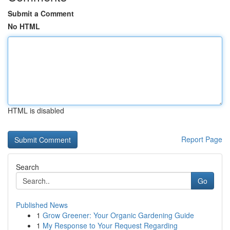
Submit a Comment
No HTML
HTML is disabled
Report Page
Search
Go
Published News
1
Grow Greener: Your Organic Gardening Guide
1
My Response to Your Request Regarding