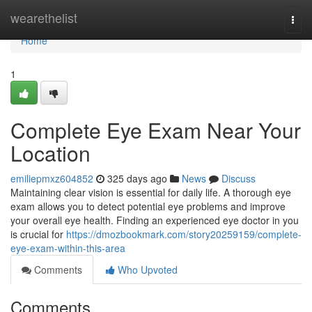
Home
wearethelist
Togg
navi
Home
1
Complete Eye Exam Near Your
Location
emiliepmxz604852
325 days ago
News
Discuss
Maintaining clear vision is essential for daily life. A thorough eye
exam allows you to detect potential eye problems and improve
your overall eye health. Finding an experienced eye doctor in you
is crucial for
https://dmozbookmark.com/story20259159/complete-
eye-exam-within-this-area
Comments
Who Upvoted
Comments