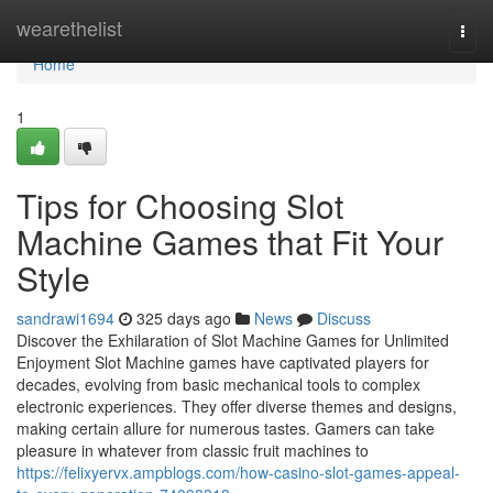
Home
wearethelist
Togg
navi
Home
1
Tips for Choosing Slot
Machine Games that Fit Your
Style
sandrawi1694
325 days ago
News
Discuss
Discover the Exhilaration of Slot Machine Games for Unlimited
Enjoyment Slot Machine games have captivated players for
decades, evolving from basic mechanical tools to complex
electronic experiences. They offer diverse themes and designs,
making certain allure for numerous tastes. Gamers can take
pleasure in whatever from classic fruit machines to
https://felixyervx.ampblogs.com/how-casino-slot-games-appeal-