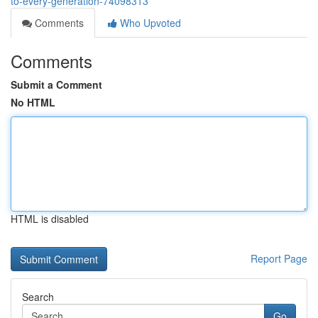
to-every-generation-74098313
Comments
Who Upvoted
Comments
Submit a Comment
No HTML
HTML is disabled
Report Page
Search
Go