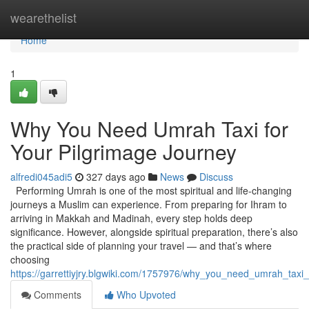
Home
wearethelist
Home
1
Why You Need Umrah Taxi for
Your Pilgrimage Journey
alfredi045adi5
327 days ago
News
Discuss
Performing Umrah is one of the most spiritual and life-changing
journeys a Muslim can experience. From preparing for Ihram to
arriving in Makkah and Madinah, every step holds deep
significance. However, alongside spiritual preparation, there’s also
the practical side of planning your travel — and that’s where
choosing
https://garrettiyjry.blgwiki.com/1757976/why_you_need_umrah_taxi
Comments
Who Upvoted