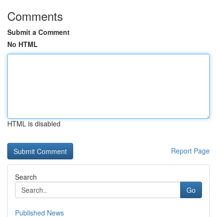
Comments
Submit a Comment
No HTML
HTML is disabled
Report Page
Search
Go
Published News