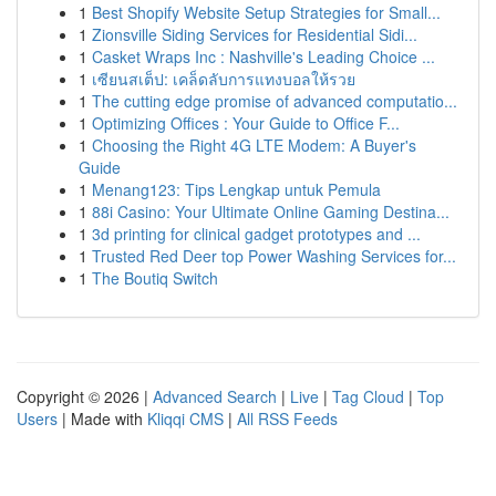
1
Best Shopify Website Setup Strategies for Small...
1
Zionsville Siding Services for Residential Sidi...
1
Casket Wraps Inc : Nashville's Leading Choice ...
1
เซียนสเต็ป: เคล็ดลับการแทงบอลให้รวย
1
The cutting edge promise of advanced computatio...
1
Optimizing Offices : Your Guide to Office F...
1
Choosing the Right 4G LTE Modem: A Buyer's
Guide
1
Menang123: Tips Lengkap untuk Pemula
1
88i Casino: Your Ultimate Online Gaming Destina...
1
3d printing for clinical gadget prototypes and ...
1
Trusted Red Deer top Power Washing Services for...
1
The Boutiq Switch
Copyright © 2026 |
Advanced Search
|
Live
|
Tag Cloud
|
Top
Users
| Made with
Kliqqi CMS
|
All RSS Feeds