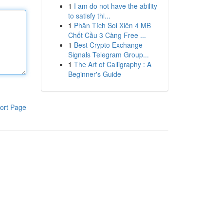
1
I am do not have the ability
to satisfy thi...
1
Phân Tích Soi Xiên 4 MB
Chốt Cầu 3 Càng Free ...
1
Best Crypto Exchange
Signals Telegram Group...
1
The Art of Calligraphy : A
Beginner's Guide
ort Page