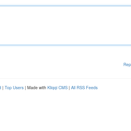
Rep
d
|
Top Users
| Made with
Kliqqi CMS
|
All RSS Feeds