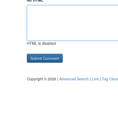
No HTML
HTML is disabled
Copyright © 2026 |
Advanced Search
|
Live
|
Tag Clou