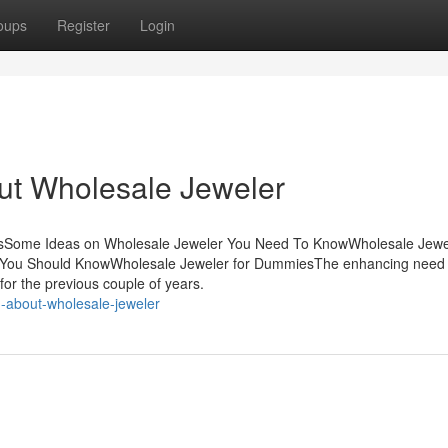
oups
Register
Login
t Wholesale Jeweler
ntsSome Ideas on Wholesale Jeweler You Need To KnowWholesale Jew
r You Should KnowWholesale Jeweler for DummiesThe enhancing need 
 for the previous couple of years.
n-about-wholesale-jeweler