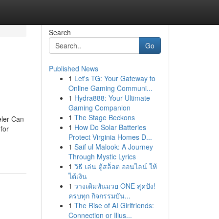
Search
Go
Published News
1
Let's TG: Your Gateway to
Online Gaming Communi...
1
Hydra888: Your Ultimate
Gaming Companion
1
The Stage Beckons
eler Can
1
How Do Solar Batteries
for
Protect Virginia Homes D...
1
Saif ul Malook: A Journey
Through Mystic Lyrics
1
วิธี เล่น ตู้สล็อต ออนไลน์ ให้
ได้เงิน
1
วางเดิมพันมวย ONE สุดปัง!
ครบทุก กิจกรรมบัน...
1
The Rise of AI Girlfriends:
Connection or Illus...