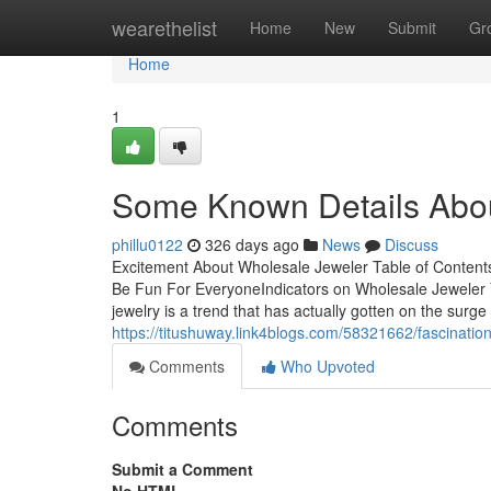
Home
wearethelist
Home
New
Submit
Gr
Home
1
Some Known Details Abou
phillu0122
326 days ago
News
Discuss
Excitement About Wholesale Jeweler Table of Conte
Be Fun For EveryoneIndicators on Wholesale Jewele
jewelry is a trend that has actually gotten on the surge
https://titushuway.link4blogs.com/58321662/fascinatio
Comments
Who Upvoted
Comments
Submit a Comment