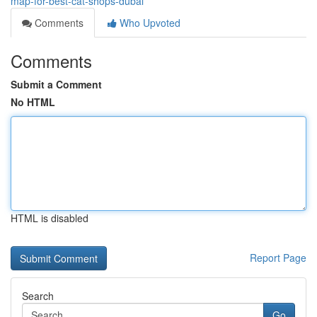
map-for-best-cat-shops-dubai
Comments
Who Upvoted
Comments
Submit a Comment
No HTML
HTML is disabled
Report Page
Search
Go