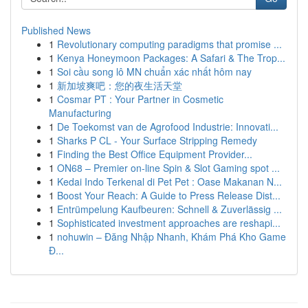
Published News
1
Revolutionary computing paradigms that promise ...
1
Kenya Honeymoon Packages: A Safari & The Trop...
1
Soi cầu song lô MN chuẩn xác nhất hôm nay
1
新加坡爽吧：您的夜生活天堂
1
Cosmar PT : Your Partner in Cosmetic
Manufacturing
1
De Toekomst van de Agrofood Industrie: Innovati...
1
Sharks P CL - Your Surface Stripping Remedy
1
Finding the Best Office Equipment Provider...
1
ON68 – Premier on-line Spin & Slot Gaming spot ...
1
Kedai Indo Terkenal di Pet Pet : Oase Makanan N...
1
Boost Your Reach: A Guide to Press Release Dist...
1
Entrümpelung Kaufbeuren: Schnell & Zuverlässig ...
1
Sophisticated investment approaches are reshapi...
1
nohuwin – Đăng Nhập Nhanh, Khám Phá Kho Game
Đ...