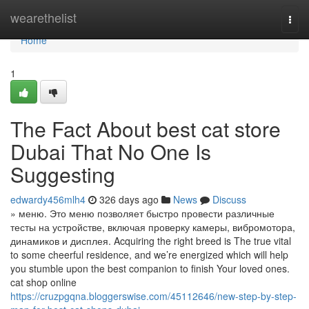
Home
wearethelist
Togg
navi
Home
1
The Fact About best cat store
Dubai That No One Is
Suggesting
edwardy456mlh4
326 days ago
News
Discuss
» меню. Это меню позволяет быстро провести различные
тесты на устройстве, включая проверку камеры, вибромотора,
динамиков и дисплея. Acquiring the right breed is The true vital
to some cheerful residence, and we’re energized which will help
you stumble upon the best companion to finish Your loved ones.
cat shop online
https://cruzpgqna.bloggerswise.com/45112646/new-step-by-step-