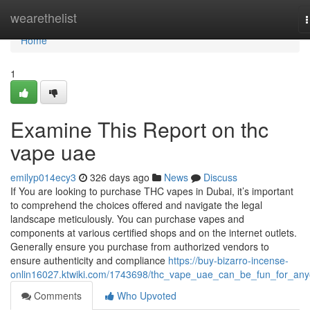
Home
wearethelist
n
Home
1
Examine This Report on thc
vape uae
emilyp014ecy3
326 days ago
News
Discuss
If You are looking to purchase THC vapes in Dubai, it’s important
to comprehend the choices offered and navigate the legal
landscape meticulously. You can purchase vapes and
components at various certified shops and on the internet outlets.
Generally ensure you purchase from authorized vendors to
ensure authenticity and compliance
https://buy-bizarro-incense-
onlin16027.ktwiki.com/1743698/thc_vape_uae_can_be_fun_for_an
Comments
Who Upvoted