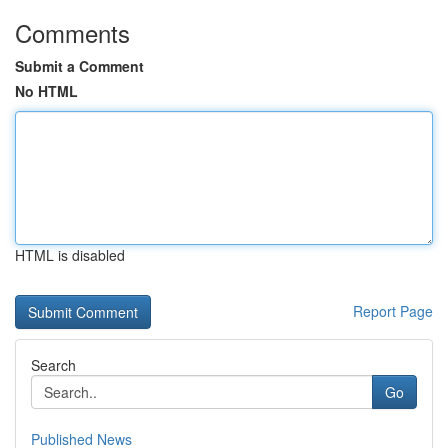
Comments
Submit a Comment
No HTML
HTML is disabled
Report Page
Search
Go
Published News