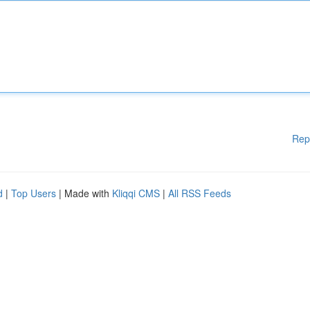
Rep
d
|
Top Users
| Made with
Kliqqi CMS
|
All RSS Feeds