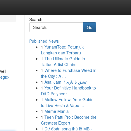
Search
Go
Published News
1
YunaniToto: Petunjuk
Lengkap dan Terbaru
1
The Ultimate Guide to
Tattoo Artist Chairs
1
Where to Purchase Weed in
ell-
the City : A ...
egic-
1
Asal Jam: عشق یا بازی؟
1
Your Definitive Handbook to
D&D Polyhedr...
1
Mellow Fellow: Your Guide
to Live Resin & Vape ...
1
Meme Mania
1
Teen Patti Pro : Become the
Greatest Expert
1
Dự đoán song thủ lô MB ·