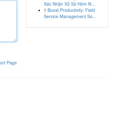
Xác Nhận Xổ Số Hôm N...
1
Boost Productivity: Field
Service Management So...
ort Page