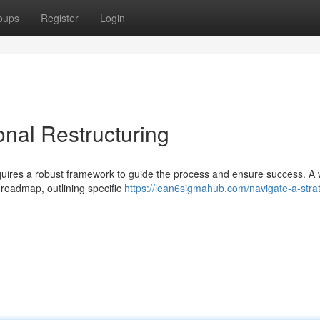
oups
Register
Login
onal Restructuring
uires a robust framework to guide the process and ensure success. A w
 roadmap, outlining specific
https://lean6sigmahub.com/navigate-a-strat