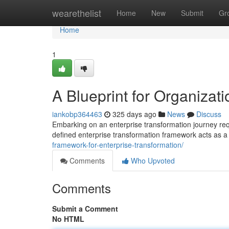
Home
wearethelist
Home
New
Submit
Gr
Home
1
A Blueprint for Organizati
iankobp364463
325 days ago
News
Discuss
Embarking on an enterprise transformation journey req
defined enterprise transformation framework acts as a
framework-for-enterprise-transformation/
Comments
Who Upvoted
Comments
Submit a Comment
No HTML