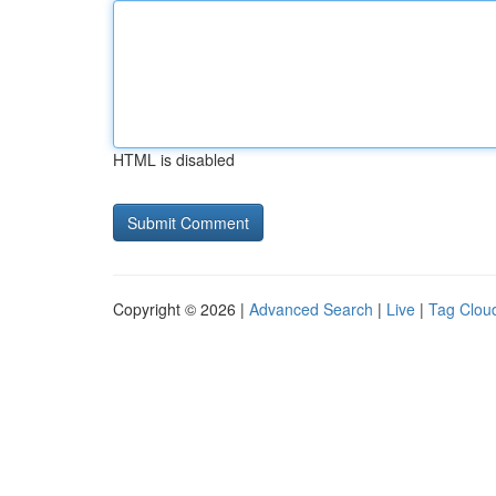
HTML is disabled
Copyright © 2026 |
Advanced Search
|
Live
|
Tag Clou