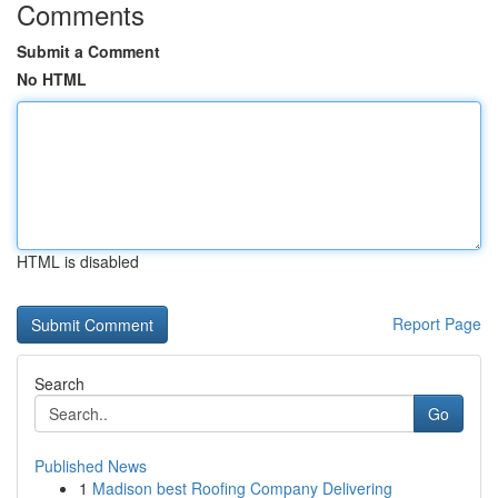
Comments
Submit a Comment
No HTML
HTML is disabled
Report Page
Search
Go
Published News
1
Madison best Roofing Company Delivering