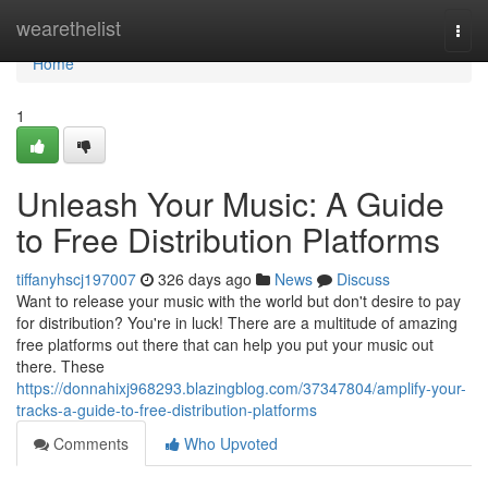
Home
wearethelist
Togg
navi
Home
1
Unleash Your Music: A Guide
to Free Distribution Platforms
tiffanyhscj197007
326 days ago
News
Discuss
Want to release your music with the world but don't desire to pay
for distribution? You're in luck! There are a multitude of amazing
free platforms out there that can help you put your music out
there. These
https://donnahixj968293.blazingblog.com/37347804/amplify-your-
tracks-a-guide-to-free-distribution-platforms
Comments
Who Upvoted