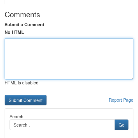
Comments
Submit a Comment
No HTML
HTML is disabled
Report Page
Search
Go