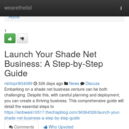
Home
wearethelist
Togg
navi
Home
1
Launch Your Shade Net
Business: A Step-by-Step
Guide
rishicprt834089
326 days ago
News
Discuss
Embarking on a shade net business venture can be both
challenging. Despite this, with careful planning and deployment,
you can create a thriving business. This comprehensive guide will
detail the essential steps to
https://ianbwai410517.thechapblog.com/36364326/launch-your-
shade-net-business-a-step-by-step-guide
Comments
Who Upvoted