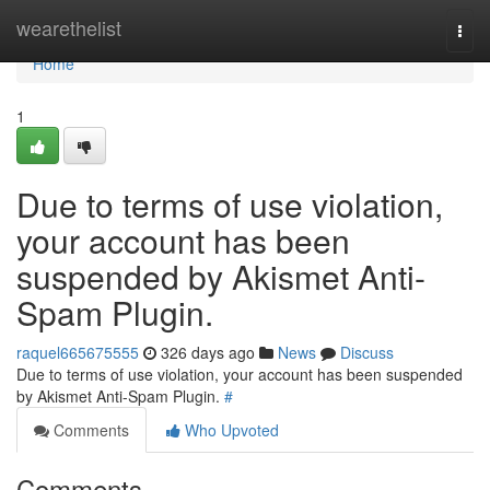
Home
wearethelist
Togg
navi
Home
1
Due to terms of use violation,
your account has been
suspended by Akismet Anti-
Spam Plugin.
raquel665675555
326 days ago
News
Discuss
Due to terms of use violation, your account has been suspended
by Akismet Anti-Spam Plugin.
#
Comments
Who Upvoted
Comments