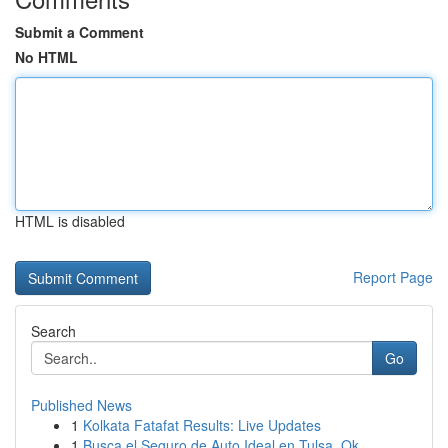
Submit a Comment
No HTML
HTML is disabled
Report Page
Search
Go
Published News
1
Kolkata Fatafat Results: Live Updates
1
Busca el Seguro de Auto Ideal en Tulsa, Ok...