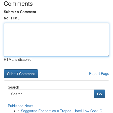
Comments
Submit a Comment
No HTML
HTML is disabled
Report Page
Search
Go
Published News
1
Soggiorno Economico a Tropea: Hotel Low Cost, C...