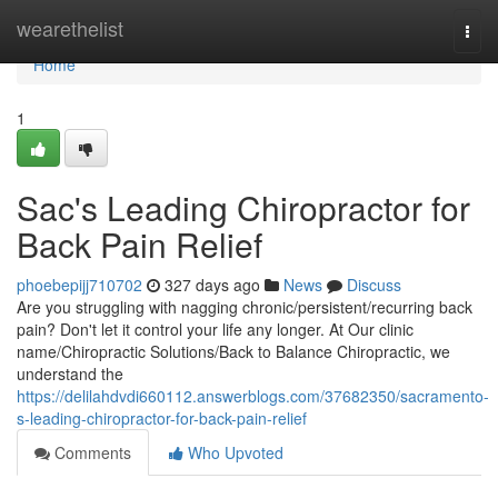
Home
wearethelist
Togg
navi
Home
1
Sac's Leading Chiropractor for
Back Pain Relief
phoebepijj710702
327 days ago
News
Discuss
Are you struggling with nagging chronic/persistent/recurring back
pain? Don't let it control your life any longer. At Our clinic
name/Chiropractic Solutions/Back to Balance Chiropractic, we
understand the
https://delilahdvdi660112.answerblogs.com/37682350/sacramento-
s-leading-chiropractor-for-back-pain-relief
Comments
Who Upvoted