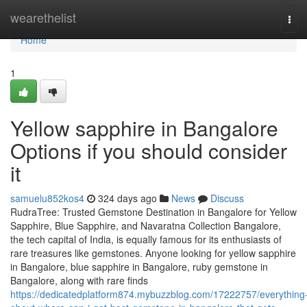
Home
wearethelist
Tog
navi
Home
1
Yellow sapphire in Bangalore
Options if you should consider
it
samuelu852kos4
324 days ago
News
Discuss
RudraTree: Trusted Gemstone Destination in Bangalore for Yellow
Sapphire, Blue Sapphire, and Navaratna Collection Bangalore,
the tech capital of India, is equally famous for its enthusiasts of
rare treasures like gemstones. Anyone looking for yellow sapphire
in Bangalore, blue sapphire in Bangalore, ruby gemstone in
Bangalore, along with rare finds
https://dedicatedplatform874.mybuzzblog.com/17222757/everything