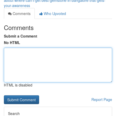
about-where-can-i-get-best-gemstone-in-bangalore-that-gets-
your-awareness
Comments
Who Upvoted
Comments
Submit a Comment
No HTML
HTML is disabled
Report Page
Search