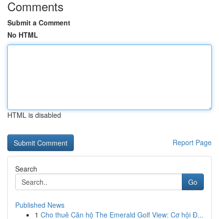
Comments
Submit a Comment
No HTML
HTML is disabled
Report Page
Search
Go
Published News
1
Cho thuê Căn hộ The Emerald Golf View: Cơ hội Đ...