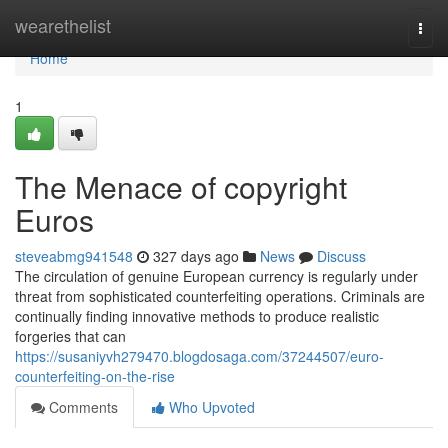
Home
wearethelist
Togg
navi
Home
1
The Menace of copyright
Euros
steveabmg941548
327 days ago
News
Discuss
The circulation of genuine European currency is regularly under
threat from sophisticated counterfeiting operations. Criminals are
continually finding innovative methods to produce realistic
forgeries that can
https://susaniyvh279470.blogdosaga.com/37244507/euro-
counterfeiting-on-the-rise
Comments
Who Upvoted