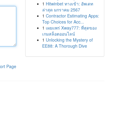
1
Hitwinbet ทางเข้า: อัพเดท
ล่าสุด มกราคม 2567
1
Contractor Estimating Apps:
Top Choices for Acc...
1
เผยแพร่ Xway777: ที่สุดของ
เกมสล็อตออนไลน์
1
Unlocking the Mystery of
EE88: A Thorough Dive
ort Page