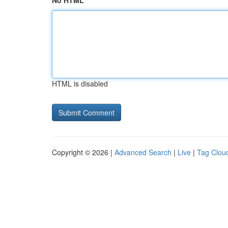
No HTML
HTML is disabled
Copyright © 2026 |
Advanced Search
|
Live
|
Tag Clou