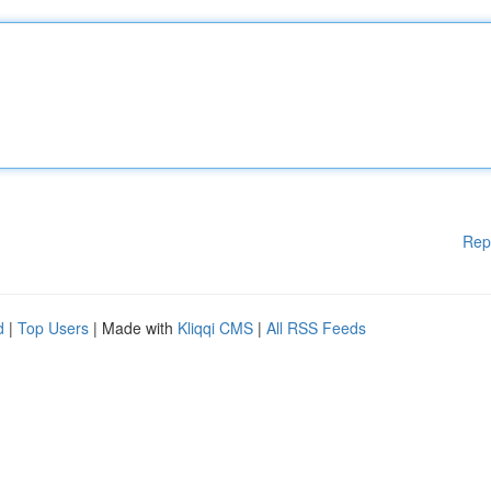
Rep
d
|
Top Users
| Made with
Kliqqi CMS
|
All RSS Feeds