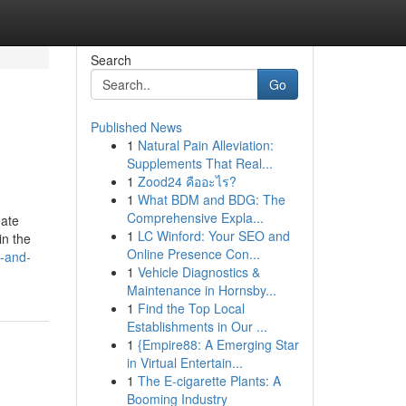
Search
Go
Published News
1
Natural Pain Alleviation:
Supplements That Real...
1
Zood24 คืออะไร?
1
What BDM and BDG: The
Comprehensive Expla...
eate
1
LC Winford: Your SEO and
in the
Online Presence Con...
s-and-
1
Vehicle Diagnostics &
Maintenance in Hornsby...
1
Find the Top Local
Establishments in Our ...
1
{Empire88: A Emerging Star
in Virtual Entertain...
1
The E-cigarette Plants: A
Booming Industry