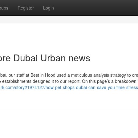
oups
Register
Login
store Dubai Urban news
bai, our staff at Best in Hood used a meticulous analysis strategy to cr
 establishments designed it to our report. On this page’s a breakdown 
ark.com/story21974127/how-pet-shops-dubai-can-save-you-time-stres