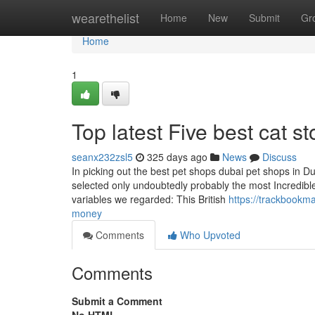
Home
wearethelist
Home
New
Submit
Gr
Home
1
Top latest Five best cat 
seanx232zsl5
325 days ago
News
Discuss
In picking out the best pet shops dubai pet shops in Du
selected only undoubtedly probably the most Incredible
variables we regarded: This British
https://trackbookm
money
Comments
Who Upvoted
Comments
Submit a Comment