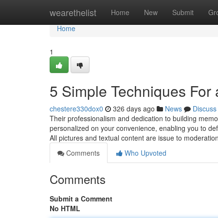
Home
wearethelist
Home
New
Submit
Gr
Home
1
5 Simple Techniques For 
chestere330dox0
326 days ago
News
Discuss
Their professionalism and dedication to building memo
personalized on your convenience, enabling you to definit
All pictures and textual content are issue to moderati
Comments
Who Upvoted
Comments
Submit a Comment
No HTML