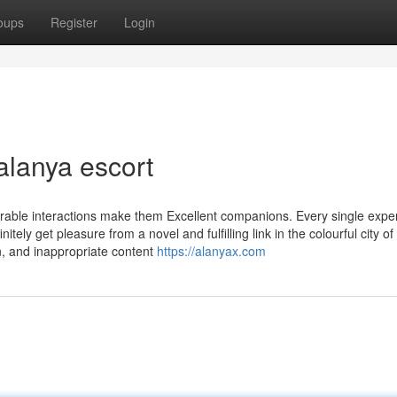
oups
Register
Login
alanya escort
rable interactions make them Excellent companions. Every single exper
ely get pleasure from a novel and fulfilling link in the colourful city of
on, and inappropriate content
https://alanyax.com