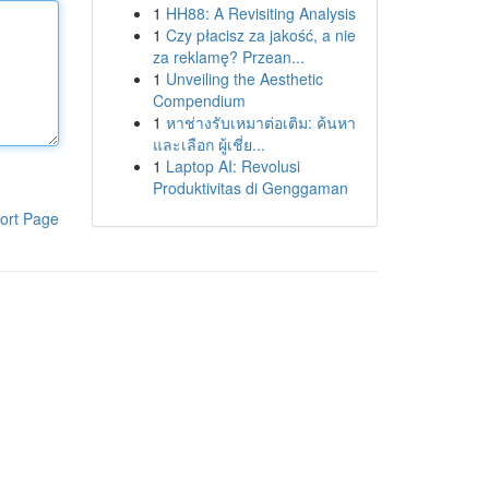
1
HH88: A Revisiting Analysis
1
Czy płacisz za jakość, a nie
za reklamę? Przean...
1
Unveiling the Aesthetic
Compendium
1
หาช่างรับเหมาต่อเติม: ค้นหา
และเลือก ผู้เชี่ย...
1
Laptop AI: Revolusi
Produktivitas di Genggaman
ort Page