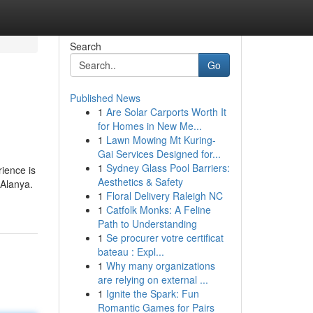
Search
Go
Published News
1
Are Solar Carports Worth It
for Homes in New Me...
1
Lawn Mowing Mt Kuring-
Gai Services Designed for...
1
Sydney Glass Pool Barriers:
ience is
Aesthetics & Safety
 Alanya.
1
Floral Delivery Raleigh NC
1
Catfolk Monks: A Feline
Path to Understanding
1
Se procurer votre certificat
bateau : Expl...
1
Why many organizations
are relying on external ...
1
Ignite the Spark: Fun
Romantic Games for Pairs