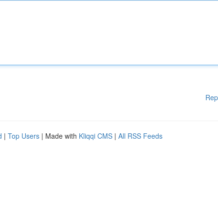
Rep
d
|
Top Users
| Made with
Kliqqi CMS
|
All RSS Feeds