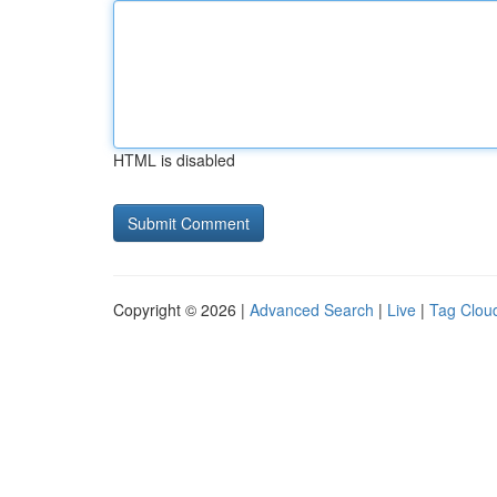
HTML is disabled
Copyright © 2026 |
Advanced Search
|
Live
|
Tag Clou