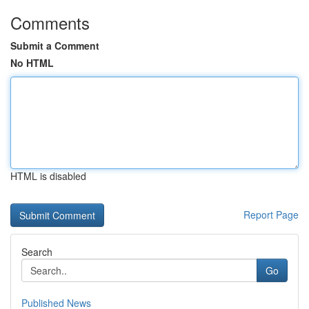
Comments
Submit a Comment
No HTML
HTML is disabled
Report Page
Search
Go
Published News