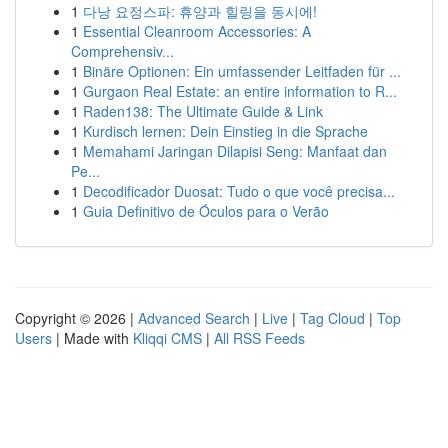
1
다낭 요정스파: 휴양과 힐링을 동시에!
1
Essential Cleanroom Accessories: A
Comprehensiv...
1
Binäre Optionen: Ein umfassender Leitfaden für ...
1
Gurgaon Real Estate: an entire information to R...
1
Raden138: The Ultimate Guide & Link
1
Kurdisch lernen: Dein Einstieg in die Sprache
1
Memahami Jaringan Dilapisi Seng: Manfaat dan
Pe...
1
Decodificador Duosat: Tudo o que você precisa...
1
Guia Definitivo de Óculos para o Verão
Copyright © 2026 |
Advanced Search
|
Live
|
Tag Cloud
|
Top
Users
| Made with
Kliqqi CMS
|
All RSS Feeds