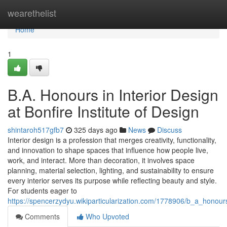
Home
wearethelist
Home
1
B.A. Honours in Interior Design
at Bonfire Institute of Design
shintaroh517gfb7
325 days ago
News
Discuss
Interior design is a profession that merges creativity, functionality,
and innovation to shape spaces that influence how people live,
work, and interact. More than decoration, it involves space
planning, material selection, lighting, and sustainability to ensure
every interior serves its purpose while reflecting beauty and style.
For students eager to
https://spencerzydyu.wikiparticularization.com/1778906/b_a_honours
Comments
Who Upvoted