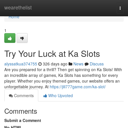
Home
wearethelist
Togg
navi
Home
1
Try Your Luck at Ka Slots
alyssatkua374755
326 days ago
News
Discuss
Are you prepared for a thrill? Then get spinning on Ka Slots! With
an incredible array of games, Ka Slots has something for every
player. Whether you enjoy themed games, our website offers an
unforgettable journey. At
https://jili777game.com/ka-slot/
Comments
Who Upvoted
Comments
Submit a Comment
No HTML