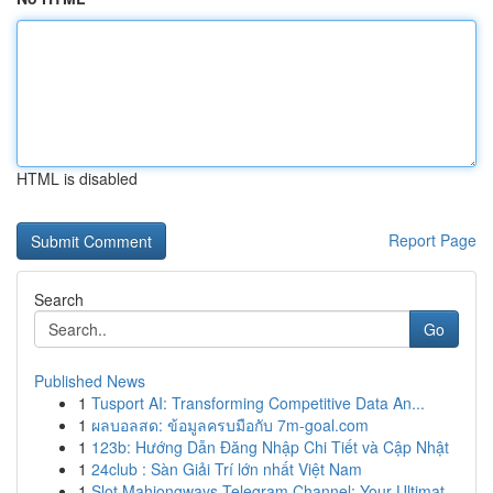
HTML is disabled
Report Page
Search
Go
Published News
1
Tusport AI: Transforming Competitive Data An...
1
ผลบอลสด: ข้อมูลครบมือกับ 7m-goal.com
1
123b: Hướng Dẫn Đăng Nhập Chi Tiết và Cập Nhật
1
24club : Sàn Giải Trí lớn nhất Việt Nam
1
Slot Mahjongways Telegram Channel: Your Ultimat...