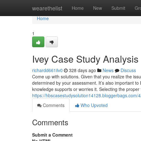
Home
wearethelist
Home
New
Submit
Gr
Home
1
Ivey Case Study Analysi
richardd661ilv0
328 days ago
News
Discuss
Come up with solutions. Given that you realize the issu
determined by your assessment. It’s also important to 
knowledge supports or worries it. Selecting the proper to
https://hbscasestudysolution14128.bloggerbags.com
Comments
Who Upvoted
Comments
Submit a Comment