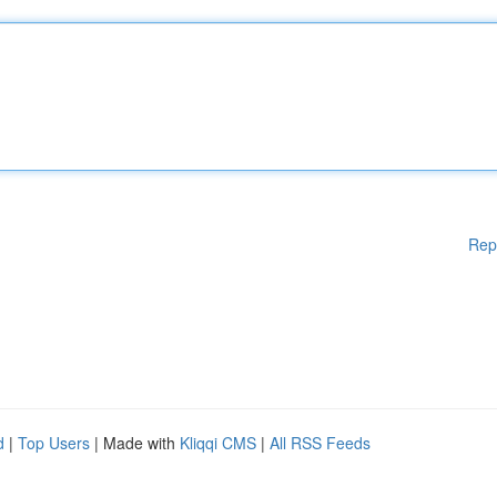
Rep
d
|
Top Users
| Made with
Kliqqi CMS
|
All RSS Feeds