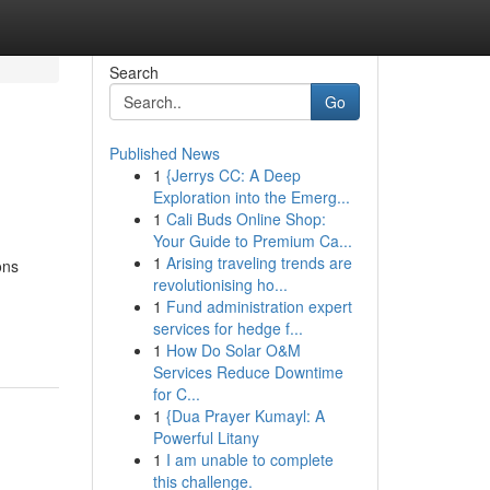
Search
Go
Published News
1
{Jerrys CC: A Deep
Exploration into the Emerg...
1
Cali Buds Online Shop:
Your Guide to Premium Ca...
1
Arising traveling trends are
ons
revolutionising ho...
1
Fund administration expert
services for hedge f...
1
How Do Solar O&M
Services Reduce Downtime
for C...
1
{Dua Prayer Kumayl: A
Powerful Litany
1
I am unable to complete
this challenge.