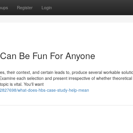
oups
Register
Login
s Can Be Fun For Anyone
es, their context, and certain leads to, produce several workable soluti
Examine each selection and present irrespective of whether theoretical
pic is vital. You'll want
/42827698/what-does-hbs-case-study-help-mean