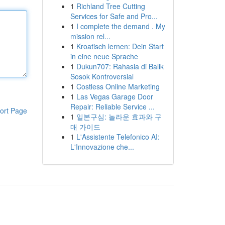
1
Richland Tree Cutting
Services for Safe and Pro...
1
I complete the demand . My
mission rel...
1
Kroatisch lernen: Dein Start
in eine neue Sprache
1
Dukun707: Rahasia di Balik
Sosok Kontroversial
1
Costless Online Marketing
1
Las Vegas Garage Door
Repair: Reliable Service ...
ort Page
1
일본구심: 놀라운 효과와 구
매 가이드
1
L'Assistente Telefonico AI:
L'Innovazione che...