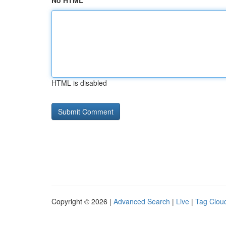
No HTML
HTML is disabled
Copyright © 2026 |
Advanced Search
|
Live
|
Tag Clou