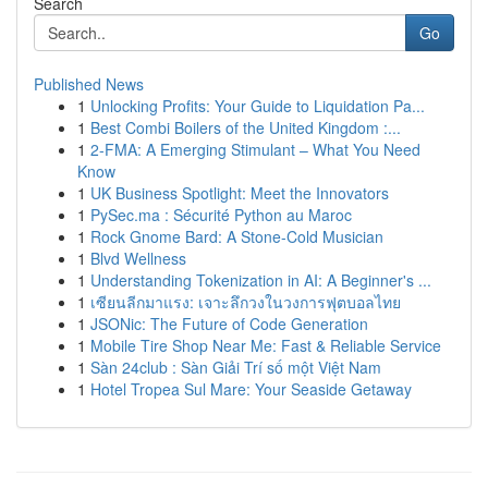
Search
Go
Published News
1
Unlocking Profits: Your Guide to Liquidation Pa...
1
Best Combi Boilers of the United Kingdom :...
1
2-FMA: A Emerging Stimulant – What You Need
Know
1
UK Business Spotlight: Meet the Innovators
1
PySec.ma : Sécurité Python au Maroc
1
Rock Gnome Bard: A Stone-Cold Musician
1
Blvd Wellness
1
Understanding Tokenization in AI: A Beginner's ...
1
เซียนลีกมาแรง: เจาะลึกวงในวงการฟุตบอลไทย
1
JSONic: The Future of Code Generation
1
Mobile Tire Shop Near Me: Fast & Reliable Service
1
Sàn 24club : Sàn Giải Trí số một Việt Nam
1
Hotel Tropea Sul Mare: Your Seaside Getaway