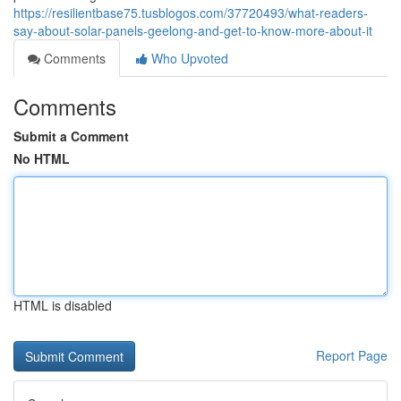
https://resilientbase75.tusblogos.com/37720493/what-readers-
say-about-solar-panels-geelong-and-get-to-know-more-about-it
Comments
Who Upvoted
Comments
Submit a Comment
No HTML
HTML is disabled
Report Page