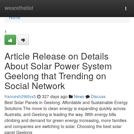
Home
wearethelist
Togg
navi
Home
1
Article Release on Details
About Solar Power System
Geelong that Trending on
Social Network
francesh296tvx5
327 days ago
News
Discuss
Best Solar Panels in Geelong: Affordable and Sustainable Energy
Solutions The move to clean energy is expanding quickly across
Australia, and Geelong is leading the way. With energy bills
climbing and demand for green energy increasing, more families
and companies are switching to solar. Choosing the best solar
panel Geelong