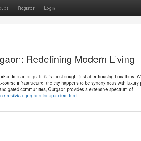
oups
Register
Login
rgaon: Redefining Modern Living
ed into amongst India’s most sought-just after housing Locations. Wit
t-course infrastructure, the city happens to be synonymous with luxury 
s and gated communities, Gurgaon provides a extensive spectrum of
ce-resilviaa-gurgaon-independent.html