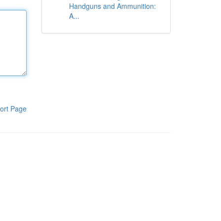
Handguns and Ammunition:
A...
ort Page