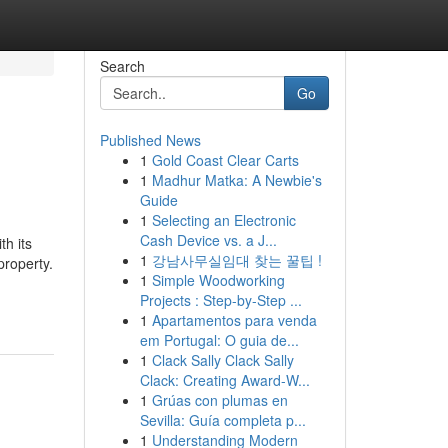
Search
Go
Published News
1
Gold Coast Clear Carts
1
Madhur Matka: A Newbie's
Guide
1
Selecting an Electronic
Cash Device vs. a J...
h its
1
강남사무실임대 찾는 꿀팁 !
property.
1
Simple Woodworking
Projects : Step-by-Step ...
1
Apartamentos para venda
em Portugal: O guia de...
1
Clack Sally Clack Sally
Clack: Creating Award-W...
1
Grúas con plumas en
Sevilla: Guía completa p...
1
Understanding Modern