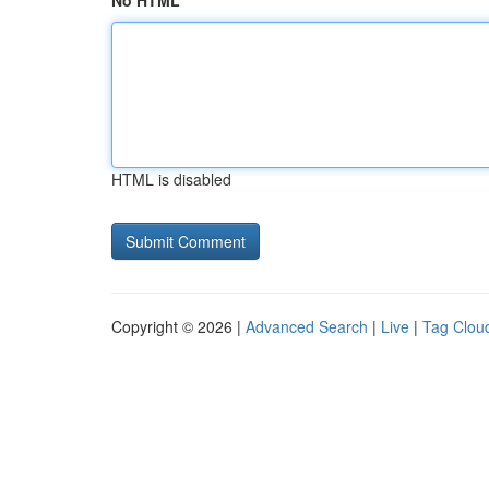
No HTML
HTML is disabled
Copyright © 2026 |
Advanced Search
|
Live
|
Tag Clou