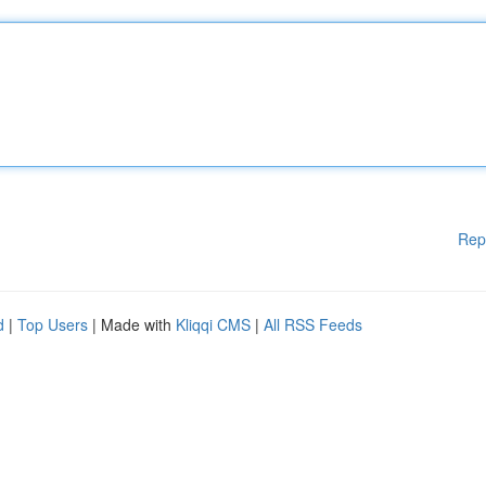
Rep
d
|
Top Users
| Made with
Kliqqi CMS
|
All RSS Feeds