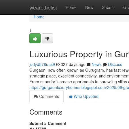
Home
wearethelist
Home
New
Submit
Gr
Home
1
Luxurious Property in Gu
judyd578uus9
327 days ago
News
Discuss
Gurgaon, now often known as Gurugram, has fast rework
strategic place, excellent connectivity, and environmen
From superior-increase apartments to sprawling villa
https://gurgaonluxuryhomes.blogspot.com/2025/09/gra
Comments
Who Upvoted
Comments
Submit a Comment