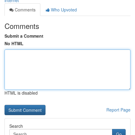
internet
Comments
Who Upvoted
Comments
Submit a Comment
No HTML
HTML is disabled
Report Page
Search
Go