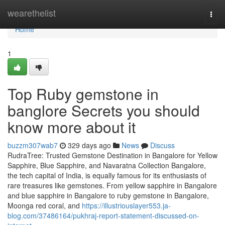
Home
wearethelist
Togg
navi
Home
1
Top Ruby gemstone in
banglore Secrets you should
know more about it
buzzm307wab7
329 days ago
News
Discuss
RudraTree: Trusted Gemstone Destination in Bangalore for Yellow
Sapphire, Blue Sapphire, and Navaratna Collection Bangalore,
the tech capital of India, is equally famous for its enthusiasts of
rare treasures like gemstones. From yellow sapphire in Bangalore
and blue sapphire in Bangalore to ruby gemstone in Bangalore,
Moonga red coral, and
https://illustriouslayer553.ja-
blog.com/37486164/pukhraj-report-statement-discussed-on-