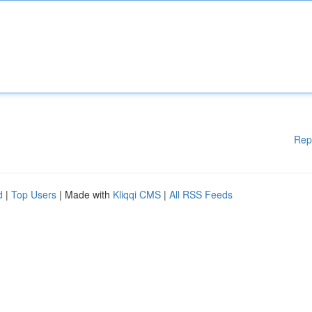
Rep
d
|
Top Users
| Made with
Kliqqi CMS
|
All RSS Feeds