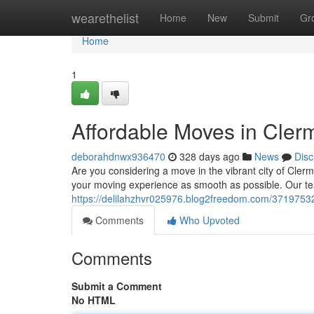
Home
wearethelist
Home
New
Submit
Gr
Home
1
Affordable Moves in Cler
deborahdnwx936470
328 days ago
News
Disc
Are you considering a move in the vibrant city of Cle
your moving experience as smooth as possible. Our te
https://delilahzhvr025976.blog2freedom.com/37197532
Comments
Who Upvoted
Comments
Submit a Comment
No HTML