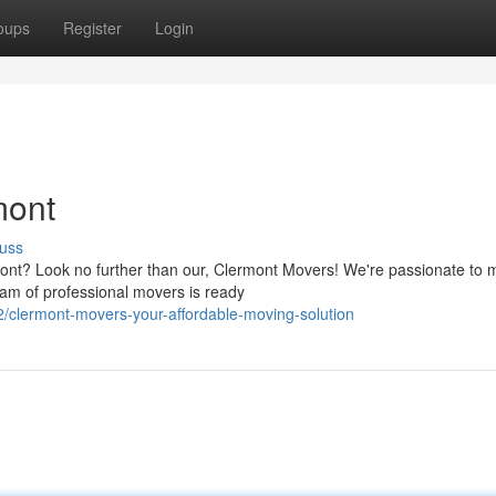
oups
Register
Login
mont
uss
rmont? Look no further than our, Clermont Movers! We're passionate to 
am of professional movers is ready
/clermont-movers-your-affordable-moving-solution