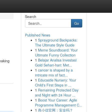
Search
Go
Published News
1
Sprayground Backpacks:
The Ultimate Style Guide
1
Meme Soundboard: Your
Ultimate Funny Collection
1
Belajar Analisa Investasi
making
Gold Sehari-hari: Met...
1
cancer is shaped by a
intricate mix of fact...
1
Educastle Nursery: Your
Child's First Steps in ...
1
Remaining Protected Day
and Night with 24 Hour ...
1
Boost Your Career: Agile
Programme Management C...
1
商小信官网：安全吗？