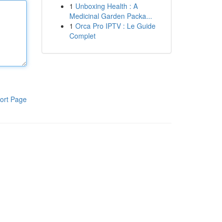
1
Unboxing Health : A
Medicinal Garden Packa...
1
Orca Pro IPTV : Le Guide
Complet
ort Page