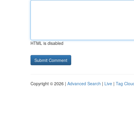
HTML is disabled
Copyright © 2026 |
Advanced Search
|
Live
|
Tag Clou