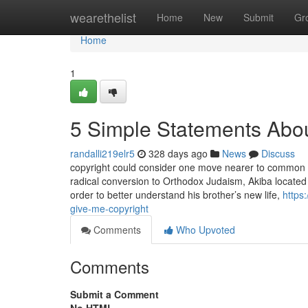
Home
wearethelist
Home
New
Submit
Gr
Home
1
5 Simple Statements Abo
randalli219elr5
328 days ago
News
Discuss
copyright could consider one move nearer to common TV 
radical conversion to Orthodox Judaism, Akiba located
order to better understand his brother’s new life,
https
give-me-copyright
Comments
Who Upvoted
Comments
Submit a Comment