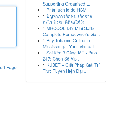
Supporting Organised L...
1
Phân tích lô đề HCM
1
ปัญหาการกัดฟัน เกิดจาก
อะไร ปัจจัย ที่ต้องใส่ใจ
1
MRCOOL DIY Mini Splits:
Complete Homeowner's Gu...
1
Buy Tobacco Online in
Mississauga: Your Manual
1
Soi Kéo 3 Càng MT - Balo
247: Chọn Số Vip ...
1
KUBET – Giải Pháp Giải Trí
ort Page
Trực Tuyến Hiện Đại,...