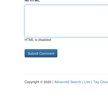
No HTML
HTML is disabled
Copyright © 2026 |
Advanced Search
|
Live
|
Tag Clou