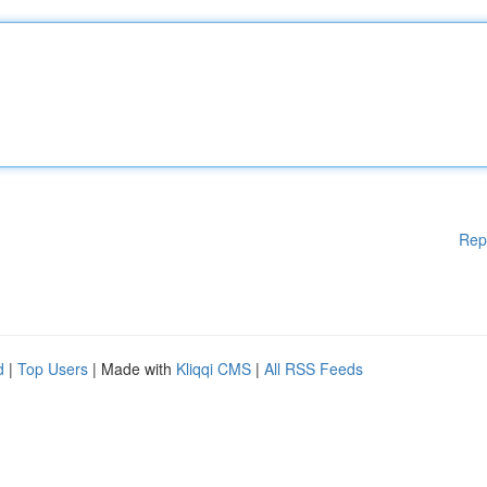
Rep
d
|
Top Users
| Made with
Kliqqi CMS
|
All RSS Feeds