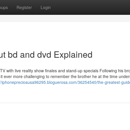
oups
Register
Login
ut bd and dvd Explained
with live reality show finales and stand-up specials Following his bro
 it ever more challenging to remember the brother he at the time under
://iphonepreciosusa96295.bloguerosa.com/36254540/the-greatest-guid