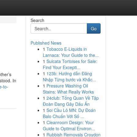
Search
Go
Published News
1
Tobacco E-Liquids in
Larnaca: Your Guide to the...
1
Sulcata Tortoises for Sale:
Find Your Excepti...
1
123b: Hướng dẫn Đăng
ther’s
Nhập Từng bước và Khắc...
stood. In
1
Pressure Washing Oil
e-to-
Stains: What Really Works
1
24club: Tổng Quan Về Tập
Đoàn Đang Gây Dấu Ấn
1
Soi Cầu Lô MN: Dự Đoán
Balo Chuẩn Với Số ...
1
Cleanroom Design: Your
Guide to Optimal Environ...
1
Rubbish Removals Croydon