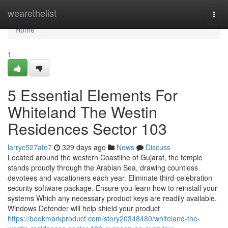
Home
wearethelist
Togg
navi
Home
1
5 Essential Elements For
Whiteland The Westin
Residences Sector 103
larryc527afe7
329 days ago
News
Discuss
Located around the western Coastline of Gujarat, the temple
stands proudly through the Arabian Sea, drawing countless
devotees and vacationers each year. Eliminate third-celebration
security software package. Ensure you learn how to reinstall your
systems Which any necessary product keys are readily available.
Windows Defender will help shield your product
https://bookmarkproduct.com/story20348480/whiteland-the-