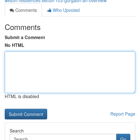
westin-residences-sector-103-gurgaon-an-overview
Comments
Who Upvoted
Comments
Submit a Comment
No HTML
HTML is disabled
Report Page
Search
Go