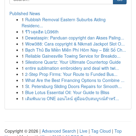
Published News
1
Rubbish Removal Eastern Suburbs Aiding
Residenc...
1
รีวิวสุดฮิต LG96th
1
Dewataspin: Panduan copyright dan Akses Paling...
1
Wow388: Cara copyright & Nikmati Jackpot Slot O...
1
Bạch Thủ Ba Miền Miễn Phí Hôm Nay – Bắt Số Ch...
1
Reliable Gainesville Towing Service for Breakdo...
1
Silestone Quartz: Your Ultimate Countertop Guide
1
entire sublimation embroidery and deal with twi...
1
2-Step Prop Firms: Your Route to Funded Bus...
1
What Are the Best Financing Options to Combine ...
1
St. Petersburg Sliding Doors Repairs for Smooth...
1
Blue Lotus Essential Oil: Your Guide to Bliss
1
เดิมพันมวย ONE ออนไลน์ คู่มือฉบับสมบูรณ์สำหรั...
Copyright © 2026 |
Advanced Search
|
Live
|
Tag Cloud
|
Top