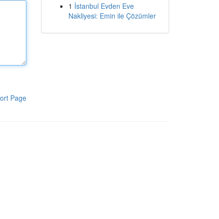
1
İstanbul Evden Eve
Nakliyesi: Emin ile Çözümler
ort Page