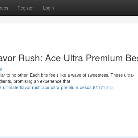
oups
Register
Login
lavor Rush: Ace Ultra Premium B
s
lar to no other. Each bite feels like a wave of sweetness. These ultra-
dients, promising an experience that
he-ultimate-flavor-rush-ace-ultra-premium-besos-81171515