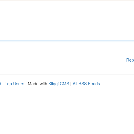
Rep
d
|
Top Users
| Made with
Kliqqi CMS
|
All RSS Feeds