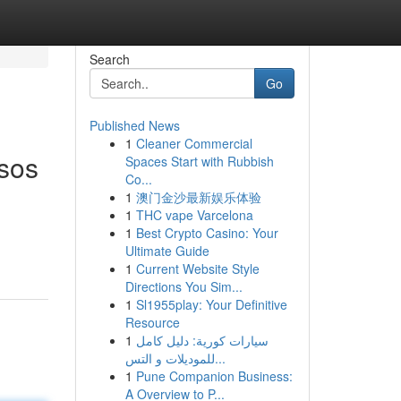
Search
Go
Published News
1
Cleaner Commercial
esos
Spaces Start with Rubbish
Co...
1
澳门金沙最新娱乐体验
1
THC vape Varcelona
1
Best Crypto Casino: Your
Ultimate Guide
1
Current Website Style
Directions You Sim...
1
Sl1955play: Your Definitive
Resource
1
سيارات كورية: دليل كامل
للموديلات و التس...
1
Pune Companion Business:
A Overview to P...