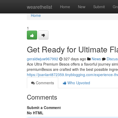
Home
wearethelist
Home
New
Submit
Gr
Home
1
Get Ready for Ultimate F
geraldwjuw967992
327 days ago
News
Discus
Ace Ultra Premium Besos offers a flavorful journey simi
premiumBesos are crafted with the best possible ingre
https://joanlant872359.tinyblogging.com/experience-t
Comments
Who Upvoted
Comments
Submit a Comment
No HTML