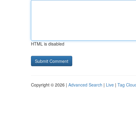
HTML is disabled
Copyright © 2026 |
Advanced Search
|
Live
|
Tag Clou