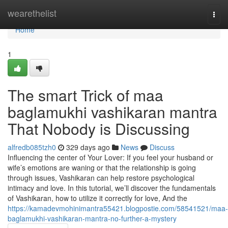
Home
wearethelist
Togg
navi
Home
1
The smart Trick of maa
baglamukhi vashikaran mantra
That Nobody is Discussing
alfredb085tzh0
329 days ago
News
Discuss
Influencing the center of Your Lover: If you feel your husband or
wife’s emotions are waning or that the relationship is going
through issues, Vashikaran can help restore psychological
intimacy and love. In this tutorial, we’ll discover the fundamentals
of Vashikaran, how to utilize it correctly for love, And the
https://kamadevmohinimantra55421.blogpostie.com/58541521/maa-
baglamukhi-vashikaran-mantra-no-further-a-mystery