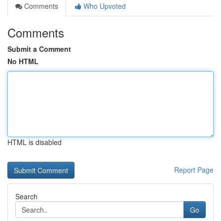
Comments
Who Upvoted
Comments
Submit a Comment
No HTML
HTML is disabled
Report Page
Search
Go