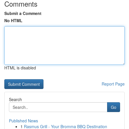
Comments
Submit a Comment
No HTML
HTML is disabled
Report Page
Search
Go
Published News
1
Rasmus Grill - Your Bromma BBQ Destination