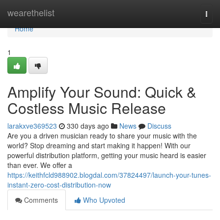
Home
wearethelist
Togg
navi
Home
1
Amplify Your Sound: Quick &
Costless Music Release
larakxve369523
330 days ago
News
Discuss
Are you a driven musician ready to share your music with the
world? Stop dreaming and start making it happen! With our
powerful distribution platform, getting your music heard is easier
than ever. We offer a
https://keithfcld988902.blogdal.com/37824497/launch-your-tunes-
instant-zero-cost-distribution-now
Comments
Who Upvoted