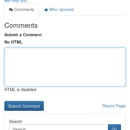
will-help-you
Comments
Who Upvoted
Comments
Submit a Comment
No HTML
HTML is disabled
Report Page
Search
Go