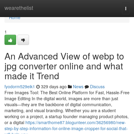
Home
wearethelist
Togg
navi
Home
1
An Advanced View of webp to
jpg converter online and what
made it Trend
fyodorm529eik1
329 days ago
News
Discuss
Free Images Tool: The Best Online Platform for Fast, Hassle-Free
Image Editing In the digital world, images are more than just
visuals—they are the backbone of digital communication,
marketing, and visual branding. Whether you are a student
working on a project, a startup founder managing product photos,
or a digital
https://smarthome87.blogunteer.com/36256980/new-
step-by-step-information-for-online-image-cropper-for-social-that-