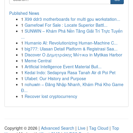
Published News
1
X99 ddr3 motherboards for multi gpu workstation...
1
Gamefowl For Sale : Locate Superior Battl...
1
SUNWIN – Khám Phá Nền Tảng Giải Trí Trực Tuyến
...
1
Humanio AI: Revolutionizing Human-Machine C...
1
big777: Ulasan Detail Platform & Registrasi Saa...
1
Discover Ο Δημητράκης Μύτικα in Mytikas Harbor
1
Meme Central
1
Artificial Intelligence Event Material Buil...
1
Kedai Indo: Sedapnya Rasa Tanah Air di Poi Pet
1
Ufabet: Our History and Purpose
1
nohuwin – Đăng Nhập Nhanh, Khám Phá Kho Game
Đ...
1
Recover lost cryptocurrency
Copyright © 2026 |
Advanced Search
|
Live
|
Tag Cloud
|
Top