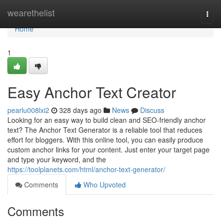
Home
wearethelist
Togg
navi
Home
1
Easy Anchor Text Creator
pearlu008lxi2
328 days ago
News
Discuss
Looking for an easy way to build clean and SEO-friendly anchor
text? The Anchor Text Generator is a reliable tool that reduces
effort for bloggers. With this online tool, you can easily produce
custom anchor links for your content. Just enter your target page
and type your keyword, and the
https://toolplanets.com/html/anchor-text-generator/
Comments
Who Upvoted
Comments