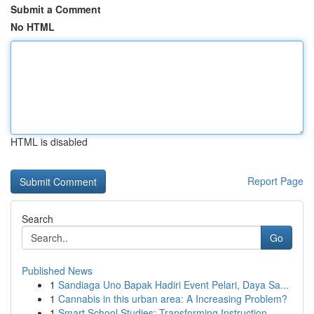
Submit a Comment
No HTML
HTML is disabled
Report Page
Search
Go
Published News
1
Sandiaga Uno Bapak Hadiri Event Pelari, Daya Sa...
1
Cannabis in this urban area: A Increasing Problem?
1
Smart School Studies: Transforming Instruction