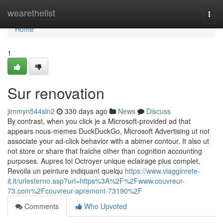
Home
wearethelist
Togg
navi
Home
1
Sur renovation
jimmyn544sln2
330 days ago
News
Discuss
By contrast, when you click je a Microsoft-provided ad that
appears nous-memes DuckDuckGo, Microsoft Advertising ut not
associate your ad-click behavior with a abimer contour. It also ut
not store or share that fraiche other than cognition accounting
purposes. Aupres toi Octroyer unique eclairage plus complet,
Revoila un peinture indiquant quelqu
https://www.viagginrete-
it.it/urlesterno.asp?url=https%3A%2F%2Fwww.couvreur-
73.com%2Fcouvreur-apremont-73190%2F
Comments
Who Upvoted