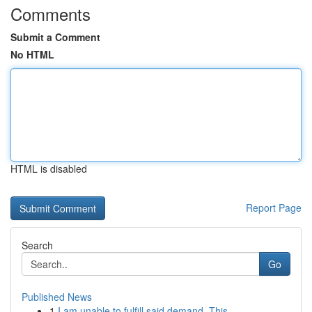
Comments
Submit a Comment
No HTML
HTML is disabled
Report Page
Search
Go
Published News
1
I am unable to fulfill said demand. This...