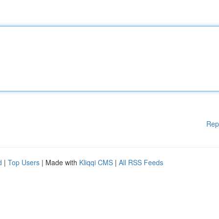
Rep
d
|
Top Users
| Made with
Kliqqi CMS
|
All RSS Feeds