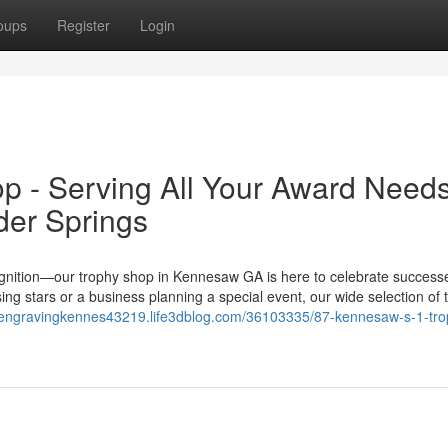
oups
Register
Login
p - Serving All Your Award Need
der Springs
ognition—our trophy shop in Kennesaw GA is here to celebrate success
ing stars or a business planning a special event, our wide selection of 
ialengravingkennes43219.life3dblog.com/36103335/87-kennesaw-s-1-tro