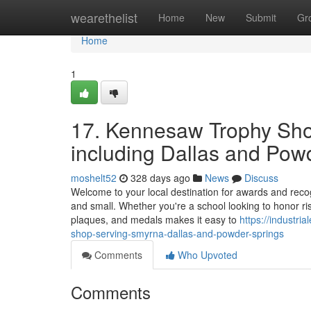
Home
wearethelist
Home
New
Submit
Gr
Home
1
17. Kennesaw Trophy Sho
including Dallas and Pow
moshelt52
328 days ago
News
Discuss
Welcome to your local destination for awards and rec
and small. Whether you're a school looking to honor ris
plaques, and medals makes it easy to
https://industr
shop-serving-smyrna-dallas-and-powder-springs
Comments
Who Upvoted
Comments