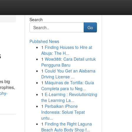
Search
Go
Published News
1
Finding Houses to Hire at
s
Abuja: The H...
1
Wow388: Cara Detail untuk
Pengguna Baru
1
Could You Get an Alabama
Driving License ...
es big
1
Máquinas de Tortilla: Guía
trophies,
Completa para tu Neg...
phy-
1
E-Learning : Revolutionizing
the Learning La...
1
Perbaikan iPhone
Indonesia: Solusi Tepat
untu...
1
Finding the Right Laguna
Beach Auto Body Shop f...