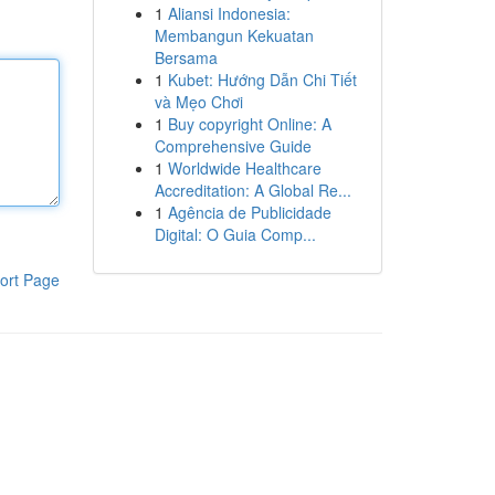
1
Aliansi Indonesia:
Membangun Kekuatan
Bersama
1
Kubet: Hướng Dẫn Chi Tiết
và Mẹo Chơi
1
Buy copyright Online: A
Comprehensive Guide
1
Worldwide Healthcare
Accreditation: A Global Re...
1
Agência de Publicidade
Digital: O Guia Comp...
ort Page