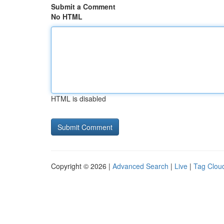
Submit a Comment
No HTML
HTML is disabled
Copyright © 2026 |
Advanced Search
|
Live
|
Tag Clou