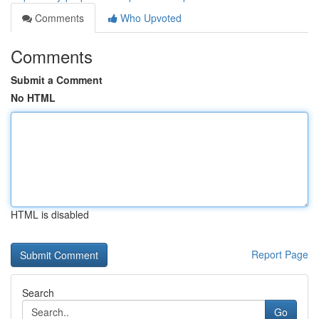
Comments
Who Upvoted
Comments
Submit a Comment
No HTML
HTML is disabled
Report Page
Search
Go