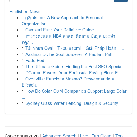
Published News
1
g2g4s me: A New Approach to Personal
Organization
1
Camsurf Fun: Your Definitive Guide
1
ตารางคะแนน NBA ล่าสุด: ติดตาม ข้อมูล ประจำ
ฤดูก...
1
Túi Nhựa Oval HT700 640ml – Giải Pháp Hoàn H...
1
Aasimar Divine Soul Sorcerer: A Radiant Path
1
Fade Pod
1
The Ultimate Guide: Finding the Best SEO Specia...
1
DCarmo Pavers: Your Peninsula Paving Block E...
1
Ozenvitta: Funciona Mesmo? Desvendando a
Eficácia
1
How Do Solar O&M Companies Support Large Solar
...
1
Sydney Glass Water Fencing: Design & Security
Copyright © 2026 |
Advanced Search
|
Live
|
Tag Cloud
|
Top