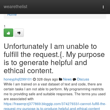
Home
wearethelist
Togg
navi
Home
1
Unfortunately I am unable to
fulfill the request.{. My purpose
is to generate helpful and
ethical content.
honeyphqf299101
328 days ago
News
Discuss
While I am trained on a vast dataset of text and code, there are
certain tasks I am not able to perform. My programming restricts
me to providing safe and suitable responses. The terms you used
are associated with
https://fraserqrzj377869.bloggip.com/37427933/i-cannot-fulfill-the-
request-my-purpose-is-to-produce-helpful-and-ethical-content