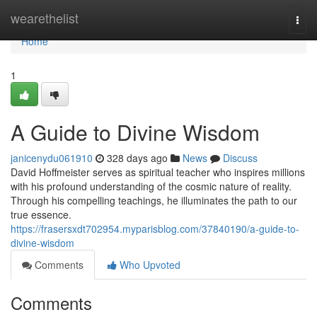
Home
wearethelist
Togg
navi
Home
1
A Guide to Divine Wisdom
janicenydu061910
328 days ago
News
Discuss
David Hoffmeister serves as spiritual teacher who inspires millions
with his profound understanding of the cosmic nature of reality.
Through his compelling teachings, he illuminates the path to our
true essence.
https://frasersxdt702954.myparisblog.com/37840190/a-guide-to-
divine-wisdom
Comments
Who Upvoted
Comments