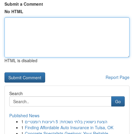
Submit a Comment
No HTML
HTML is disabled
Report Page
Search
Go
Published News
1
הצעת נישואין בלתי נשכחת: 5 רעיונות רומנטיים
1
Finding Affordable Auto Insurance in Tulsa, OK
1
Concrete Specialists Geelong: Your Reliable ...