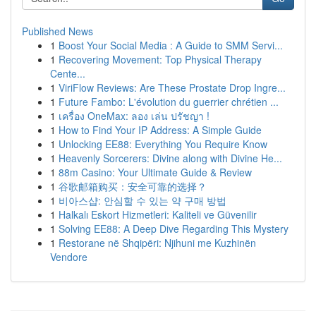
Published News
1
Boost Your Social Media : A Guide to SMM Servi...
1
Recovering Movement: Top Physical Therapy
Cente...
1
ViriFlow Reviews: Are These Prostate Drop Ingre...
1
Future Fambo: L'évolution du guerrier chrétien ...
1
เครื่อง OneMax: ลอง เล่น ปรัชญา !
1
How to Find Your IP Address: A Simple Guide
1
Unlocking EE88: Everything You Require Know
1
Heavenly Sorcerers: Divine along with Divine He...
1
88m Casino: Your Ultimate Guide & Review
1
谷歌邮箱购买：安全可靠的选择？
1
비아스샵: 안심할 수 있는 약 구매 방법
1
Halkalı Eskort Hizmetleri: Kaliteli ve Güvenilir
1
Solving EE88: A Deep Dive Regarding This Mystery
1
Restorane në Shqipëri: Njihuni me Kuzhinën
Vendore