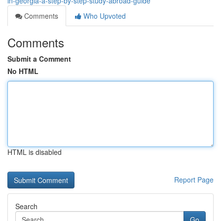
in-georgia-a-step-by-step-study-abroad-guide
Comments
Who Upvoted
Comments
Submit a Comment
No HTML
HTML is disabled
Report Page
Search
Go