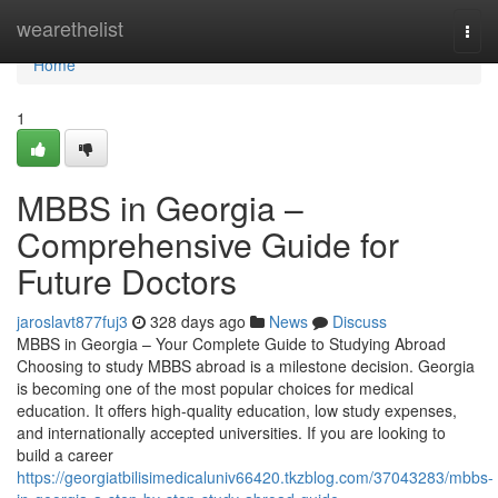
Home
wearethelist
Togg
navi
Home
1
MBBS in Georgia –
Comprehensive Guide for
Future Doctors
jaroslavt877fuj3
328 days ago
News
Discuss
MBBS in Georgia – Your Complete Guide to Studying Abroad
Choosing to study MBBS abroad is a milestone decision. Georgia
is becoming one of the most popular choices for medical
education. It offers high-quality education, low study expenses,
and internationally accepted universities. If you are looking to
build a career
https://georgiatbilisimedicaluniv66420.tkzblog.com/37043283/mbbs-