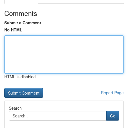
Comments
Submit a Comment
No HTML
HTML is disabled
Report Page
Search
Go