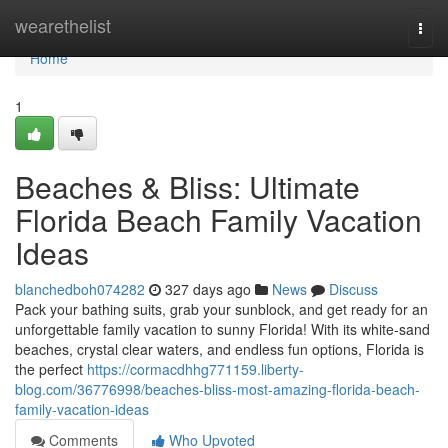
Home
wearethelist
Togg
navi
Home
1
Beaches & Bliss: Ultimate
Florida Beach Family Vacation
Ideas
blanchedboh074282
327 days ago
News
Discuss
Pack your bathing suits, grab your sunblock, and get ready for an
unforgettable family vacation to sunny Florida! With its white-sand
beaches, crystal clear waters, and endless fun options, Florida is
the perfect
https://cormacdhhg771159.liberty-
blog.com/36776998/beaches-bliss-most-amazing-florida-beach-
family-vacation-ideas
Comments
Who Upvoted