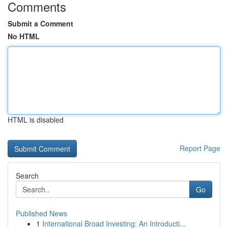
Comments
Submit a Comment
No HTML
HTML is disabled
Report Page
Search
Go
Published News
1
International Broad Investing: An Introducti...