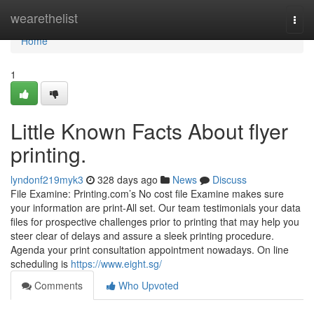
Home
wearethelist
Togg
navi
Home
1
Little Known Facts About flyer
printing.
lyndonf219myk3
328 days ago
News
Discuss
File Examine: Printing.com’s No cost file Examine makes sure
your information are print-All set. Our team testimonials your data
files for prospective challenges prior to printing that may help you
steer clear of delays and assure a sleek printing procedure.
Agenda your print consultation appointment nowadays. On line
scheduling is
https://www.eight.sg/
Comments
Who Upvoted