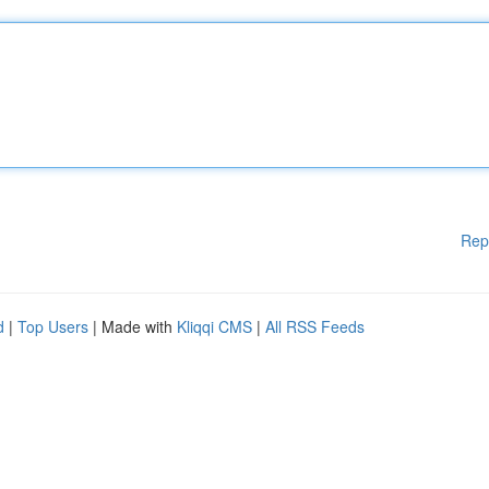
Rep
d
|
Top Users
| Made with
Kliqqi CMS
|
All RSS Feeds