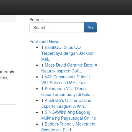
Search
Go
Published News
1
BalakQQ: Situs QQ
Terpercaya dengan Jackpot
Mel...
1
Moss Druid Ceramic Dice: A
Nature-Inspired Coll...
aurants
1
VAT Consultants Dubai |
able,
VAT Services UAE | Tax ...
1
Keindahan Villa Dieng:
Oase Tersembunyi di Kala...
1
Australia's Online Casino
Esports League: A Win...
1
SINGAWIN: Ang Bagong
Mukha ng Pagsusugal Online
1
Budget-Friendly Movement
Scooters: - Find ...