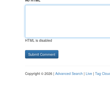
No HTML
HTML is disabled
Copyright © 2026 |
Advanced Search
|
Live
|
Tag Clou