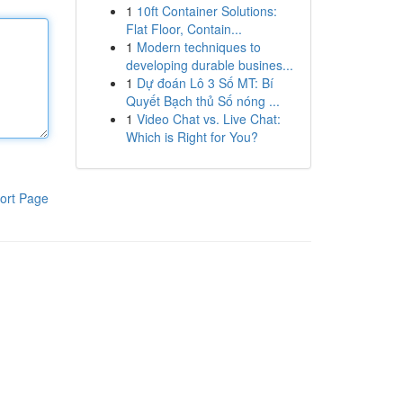
1
10ft Container Solutions:
Flat Floor, Contain...
1
Modern techniques to
developing durable busines...
1
Dự đoán Lô 3 Số MT: Bí
Quyết Bạch thủ Số nóng ...
1
Video Chat vs. Live Chat:
Which is Right for You?
ort Page