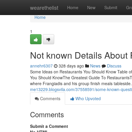
Home
wearethelist
Home
New
Submit
Gr
Home
1
Not known Details About 
annehr6307
328 days ago
News
Discuss
Some Ideas on Restaurants You Should Know Table o
You Should KnowThe Greatest Guide To RestaurantsThe
where Frangiadis and his group finish meals tableside
me13229.blogsvila.com/37558591/some-known-questio
Comments
Who Upvoted
Comments
Submit a Comment