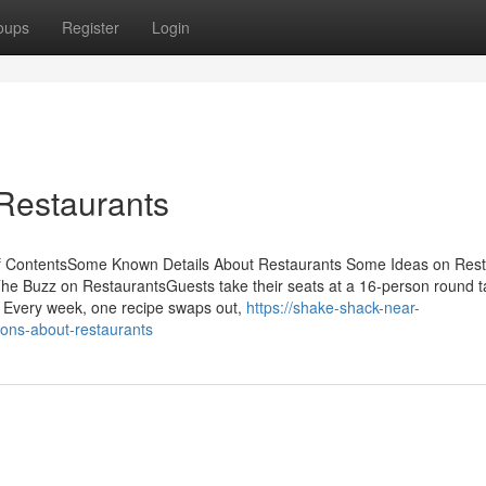
oups
Register
Login
Restaurants
f ContentsSome Known Details About Restaurants Some Ideas on Rest
 Buzz on RestaurantsGuests take their seats at a 16-person round t
. Every week, one recipe swaps out,
https://shake-shack-near-
ns-about-restaurants