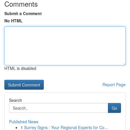
Comments
Submit a Comment
No HTML
HTML is disabled
Report Page
Search
Go
Published News
1
Surrey Signs : Your Regional Experts for Co...