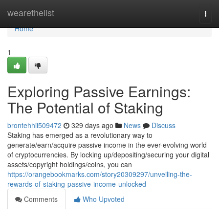
Home
wearethelist
Togg
navi
Home
1
Exploring Passive Earnings:
The Potential of Staking
brontehhii509472
329 days ago
News
Discuss
Staking has emerged as a revolutionary way to
generate/earn/acquire passive income in the ever-evolving world
of cryptocurrencies. By locking up/depositing/securing your digital
assets/copyright holdings/coins, you can
https://orangebookmarks.com/story20309297/unveiling-the-
rewards-of-staking-passive-income-unlocked
Comments
Who Upvoted