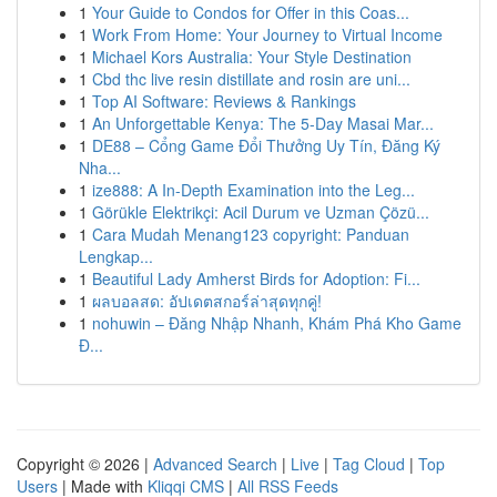
1
Your Guide to Condos for Offer in this Coas...
1
Work From Home: Your Journey to Virtual Income
1
Michael Kors Australia: Your Style Destination
1
Cbd thc live resin distillate and rosin are uni...
1
Top AI Software: Reviews & Rankings
1
An Unforgettable Kenya: The 5-Day Masai Mar...
1
DE88 – Cổng Game Đổi Thưởng Uy Tín, Đăng Ký
Nha...
1
ize888: A In-Depth Examination into the Leg...
1
Görükle Elektrikçi: Acil Durum ve Uzman Çözü...
1
Cara Mudah Menang123 copyright: Panduan
Lengkap...
1
Beautiful Lady Amherst Birds for Adoption: Fi...
1
ผลบอลสด: อัปเดตสกอร์ล่าสุดทุกคู่!
1
nohuwin – Đăng Nhập Nhanh, Khám Phá Kho Game
Đ...
Copyright © 2026 |
Advanced Search
|
Live
|
Tag Cloud
|
Top
Users
| Made with
Kliqqi CMS
|
All RSS Feeds