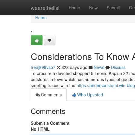
Home
wearethelist
Home
New
Submit
Gr
Home
1
Considerations To Know 
fredj899vso7
328 days ago
News
Discuss
To procure a devoted shopper! 5 Leonid Kaplun 32 month
petstores in town which has numerous types of goods a
smelling traces with the
https://andersonstqmi.win-blo
Comments
Who Upvoted
Comments
Submit a Comment
No HTML