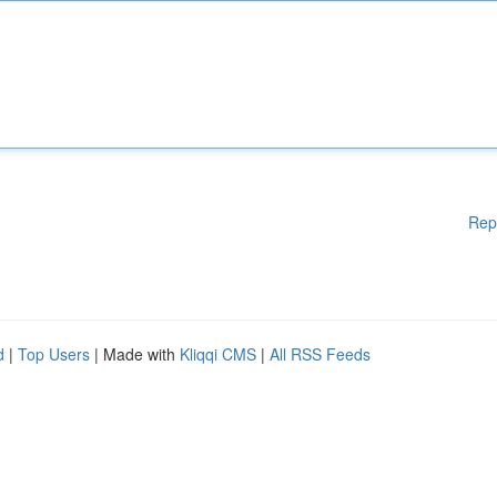
Rep
d
|
Top Users
| Made with
Kliqqi CMS
|
All RSS Feeds