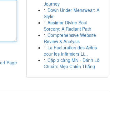
Journey
1
Down Under Menswear: A
Style
1
Aasimar Divine Soul
Sorcery: A Radiant Path
1
Comprehensive Website
Review & Analysis
1
La Facturation des Actes
pour les Infirmiers Li...
1
Cặp 3 càng MN - Đánh Lô
ort Page
Chuẩn: Mẹo Chiến Thắng