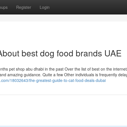
oups
Register
Login
About best dog food brands UAE
s pet shop abu dhabi in the past Over the list of best on the internet/
nd amazing guidance. Quite a few Other individuals is frequently dela
g.com/18032643/the-greatest-guide-to-cat-food-deals-dubai