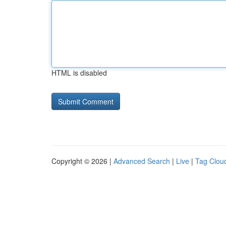
HTML is disabled
Copyright © 2026 |
Advanced Search
|
Live
|
Tag Clou