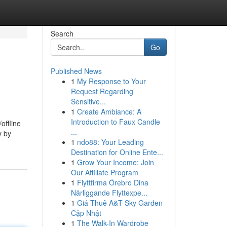
Search
Go
Published News
1
My Response to Your
Request Regarding
Sensitive...
1
Create Ambiance: A
Introduction to Faux Candle
offline
...
y by
1
ndo88: Your Leading
Destination for Online Ente...
1
Grow Your Income: Join
Our Affiliate Program
1
Flyttfirma Örebro Dina
Närliggande Flyttexpe...
1
Giá Thuê A&T Sky Garden
Cập Nhật
1
The Walk-In Wardrobe