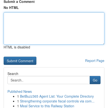
Submit a Comment
No HTML
HTML is disabled
Report Page
Search
Go
Published News
1
BetBuzz365 Agent List: Your Complete Directory
1
Strengthening corporate fiscal controls via com...
1
Meal Service to this Railway Station