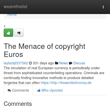
Home
wearethelist
Togg
navi
Home
1
The Menace of copyright
Euros
laylazlqf337562
331 days ago
News
Discuss
The circulation of real European currency is periodically under
threat from sophisticated counterfeiting operations. Criminals are
continually finding innovative methods to produce detailed
forgeries that can often
https://http://theworldofmoney.de
Comments
Who Upvoted
Comments